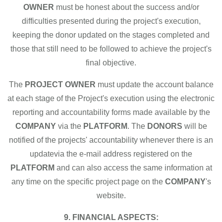
OWNER
must be honest about the success and/or
difficulties presented during the project's execution,
keeping the donor updated on the stages completed and
those that still need to be followed to achieve the project's
final objective.
The
PROJECT OWNER
must update the account balance
at each stage of the Project's execution using the electronic
reporting and accountability forms made available by the
COMPANY
via the
PLATFORM
. The
DONORS
will be
notified of the projects' accountability whenever there is an
updatevia the e-mail address registered on the
PLATFORM
and can also access the same information at
any time on the specific project page on the
COMPANY
's
website.
9. FINANCIAL ASPECTS: