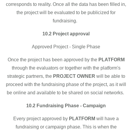
corresponds to reality. Once all the data has been filled in,
the project will be evaluated to be publicized for
fundraising.
10.2 Project approval
Approved Project - Single Phase
Once the project has been approved by the
PLATFORM
through the evaluators or together with the platform's
strategic partners, the
PROJECT OWNER
will be able to
proceed with the fundraising phase of the project, as it will
be online and available to be shared on social networks.
10.2 Fundraising Phase - Campaign
Every project approved by
PLATFORM
will have a
fundraising or campaign phase. This is when the