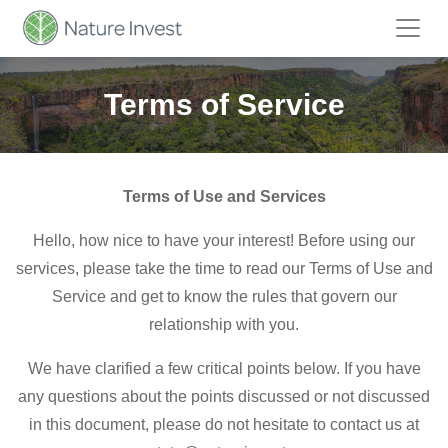
Terms of Service
Terms of Use and Services
Hello, how nice to have your interest! Before using our
services, please take the time to read our Terms of Use and
Service and get to know the rules that govern our
relationship with you.
We have clarified a few critical points below. If you have
any questions about the points discussed or not discussed
in this document, please do not hesitate to contact us at