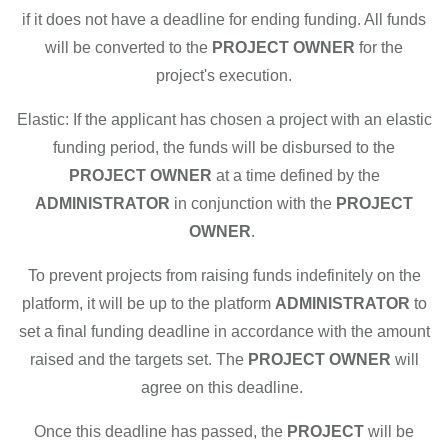
if it does not have a deadline for ending funding. All funds
will be converted to the
PROJECT OWNER
for the
project's execution.
Elastic: If the applicant has chosen a project with an elastic
funding period, the funds will be disbursed to the
PROJECT OWNER
at a time defined by the
ADMINISTRATOR
in conjunction with the
PROJECT
OWNER
.
To prevent projects from raising funds indefinitely on the
platform, it will be up to the platform
ADMINISTRATOR
to
set a final funding deadline in accordance with the amount
raised and the targets set. The
PROJECT OWNER
will
agree on this deadline.
Once this deadline has passed, the
PROJECT
will be