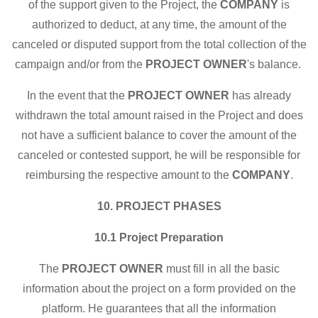
of the support given to the Project, the
COMPANY
is
authorized to deduct, at any time, the amount of the
canceled or disputed support from the total collection of the
campaign and/or from the
PROJECT OWNER
's balance.
In the event that the
PROJECT OWNER
has already
withdrawn the total amount raised in the Project and does
not have a sufficient balance to cover the amount of the
canceled or contested support, he will be responsible for
reimbursing the respective amount to the
COMPANY
.
10. PROJECT PHASES
10.1 Project Preparation
The
PROJECT OWNER
must fill in all the basic
information about the project on a form provided on the
platform. He guarantees that all the information