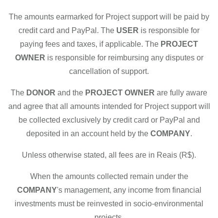
The amounts earmarked for Project support will be paid by
credit card and PayPal. The
USER
is responsible for
paying fees and taxes, if applicable. The
PROJECT
OWNER
is responsible for reimbursing any disputes or
cancellation of support.
The
DONOR
and the
PROJECT OWNER
are fully aware
and agree that all amounts intended for Project support will
be collected exclusively by credit card or PayPal and
deposited in an account held by the
COMPANY
.
Unless otherwise stated, all fees are in Reais (R$).
When the amounts collected remain under the
COMPANY
's management, any income from financial
investments must be reinvested in socio-environmental
projects.