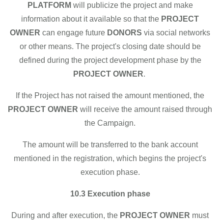
PLATFORM
will publicize the project and make
information about it available so that the
PROJECT
OWNER
can engage future
DONORS
via social networks
or other means. The project's closing date should be
defined during the project development phase by the
PROJECT OWNER
.
If the Project has not raised the amount mentioned, the
PROJECT OWNER
will receive the amount raised through
the Campaign.
The amount will be transferred to the bank account
mentioned in the registration, which begins the project's
execution phase.
10.3 Execution phase
During and after execution, the
PROJECT OWNER
must