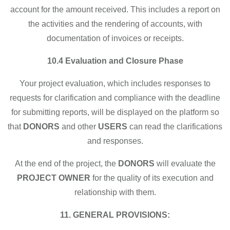
account for the amount received. This includes a report on
the activities and the rendering of accounts, with
documentation of invoices or receipts.
10.4 Evaluation and Closure Phase
Your project evaluation, which includes responses to
requests for clarification and compliance with the deadline
for submitting reports, will be displayed on the platform so
that
DONORS
and other
USERS
can read the clarifications
and responses.
At the end of the project, the
DONORS
will evaluate the
PROJECT OWNER
for the quality of its execution and
relationship with them.
11. GENERAL PROVISIONS: