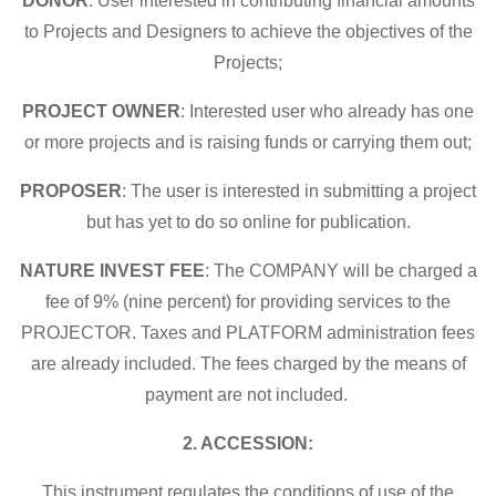
DONOR
: User interested in contributing financial amounts
to Projects and Designers to achieve the objectives of the
Projects;
PROJECT OWNER
: Interested user who already has one
or more projects and is raising funds or carrying them out;
PROPOSER
: The user is interested in submitting a project
but has yet to do so online for publication.
NATURE INVEST FEE
: The COMPANY will be charged a
fee of 9% (nine percent) for providing services to the
PROJECTOR. Taxes and PLATFORM administration fees
are already included. The fees charged by the means of
payment are not included.
2. ACCESSION:
This instrument regulates the conditions of use of the