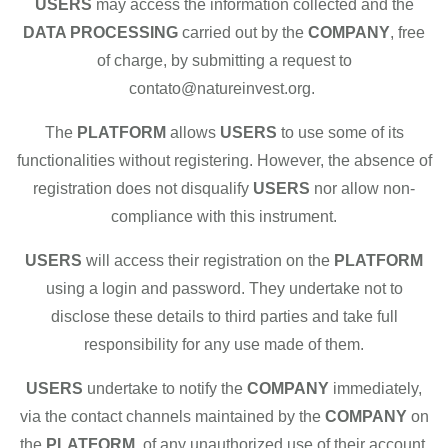
USERS
may access the information collected and the
DATA PROCESSING
carried out by the
COMPANY
, free
of charge, by submitting a request to
contato@natureinvest.org.
The
PLATFORM
allows
USERS
to use some of its
functionalities without registering. However, the absence of
registration does not disqualify
USERS
nor allow non-
compliance with this instrument.
USERS
will access their registration on the
PLATFORM
using a login and password. They undertake not to
disclose these details to third parties and take full
responsibility for any use made of them.
USERS
undertake to notify the
COMPANY
immediately,
via the contact channels maintained by the
COMPANY
on
the
PLATFORM
, of any unauthorized use of their account.