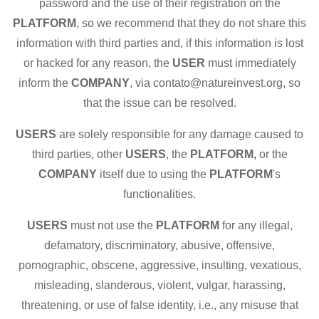
password and the use of their registration on the
PLATFORM
, so we recommend that they do not share this
information with third parties and, if this information is lost
or hacked for any reason, the
USER
must immediately
inform the
COMPANY
, via contato@natureinvest.org, so
that the issue can be resolved.
USERS
are solely responsible for any damage caused to
third parties, other
USERS
, the
PLATFORM,
or the
COMPANY
itself due to using the
PLATFORM
's
functionalities.
USERS
must not use the
PLATFORM
for any illegal,
defamatory, discriminatory, abusive, offensive,
pornographic, obscene, aggressive, insulting, vexatious,
misleading, slanderous, violent, vulgar, harassing,
threatening, or use of false identity, i.e., any misuse that