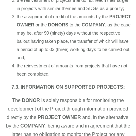
the reinvestment of projects that do not reach their target
in projects with similar themes and SDGs as a priority;
the assignment of credit of the amounts by the
PROJECT
OWNER
or the
DONORS
to the
COMPANY
, as the case
may be, after 90 (ninety) days without the respective
bailout having taken place, the transfer of which will have
a period of up to 03 (three) working days to be carried out;
and,
the reinvestment of amounts from projects that have not
been completed.
7.3. INFORMATION ON SUPPORTED PROJECTS:
The
DONOR
is solely responsible for monitoring the
development of the Project through information provided
directly by the
PROJECT OWNER
and, in the alternative,
by the
COMPANY
, being aware and in agreement that the
latter has no obligation to monitor the Project nor any