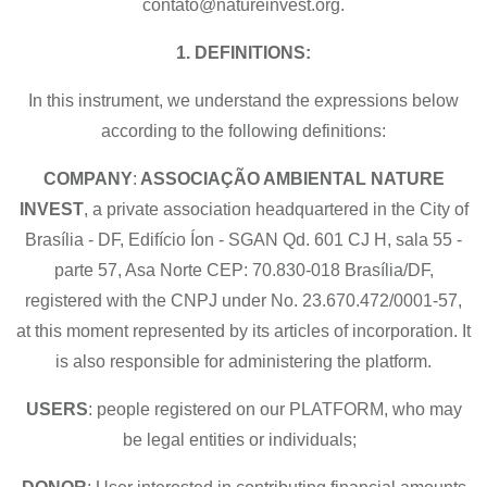
contato@natureinvest.org.
1. DEFINITIONS:
In this instrument, we understand the expressions below
according to the following definitions:
COMPANY
:
ASSOCIAÇÃO AMBIENTAL NATURE
INVEST
, a private association headquartered in the City of
Brasília - DF, Edifício Íon - SGAN Qd. 601 CJ H, sala 55 -
parte 57, Asa Norte CEP: 70.830-018 Brasília/DF,
registered with the CNPJ under No. 23.670.472/0001-57,
at this moment represented by its articles of incorporation. It
is also responsible for administering the platform.
USERS
: people registered on our PLATFORM, who may
be legal entities or individuals;