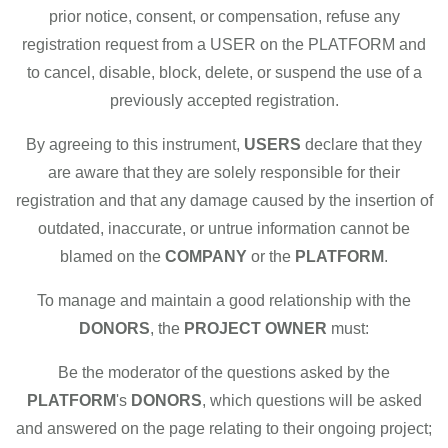
prior notice, consent, or compensation, refuse any
registration request from a USER on the PLATFORM and
to cancel, disable, block, delete, or suspend the use of a
previously accepted registration.
By agreeing to this instrument,
USERS
declare that they
are aware that they are solely responsible for their
registration and that any damage caused by the insertion of
outdated, inaccurate, or untrue information cannot be
blamed on the
COMPANY
or the
PLATFORM
.
To manage and maintain a good relationship with the
DONORS
, the
PROJECT OWNER
must:
Be the moderator of the questions asked by the
PLATFORM
's
DONORS
, which questions will be asked
and answered on the page relating to their ongoing project;