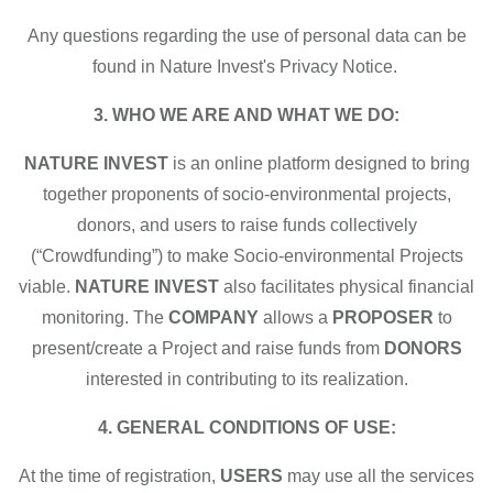
Any questions regarding the use of personal data can be
found in Nature Invest's Privacy Notice.
3. WHO WE ARE AND WHAT WE DO:
NATURE INVEST
is an online platform designed to bring
together proponents of socio-environmental projects,
donors, and users to raise funds collectively
(“Crowdfunding”) to make Socio-environmental Projects
viable.
NATURE INVEST
also facilitates physical financial
monitoring. The
COMPANY
allows a
PROPOSER
to
present/create a Project and raise funds from
DONORS
interested in contributing to its realization.
4. GENERAL CONDITIONS OF USE:
At the time of registration,
USERS
may use all the services