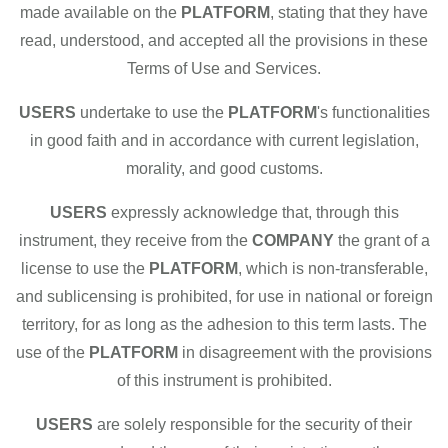
made available on the
PLATFORM
, stating that they have
read, understood, and accepted all the provisions in these
Terms of Use and Services.
USERS
undertake to use the
PLATFORM
's functionalities
in good faith and in accordance with current legislation,
morality, and good customs.
USERS
expressly acknowledge that, through this
instrument, they receive from the
COMPANY
the grant of a
license to use the
PLATFORM
, which is non-transferable,
and sublicensing is prohibited, for use in national or foreign
territory, for as long as the adhesion to this term lasts. The
use of the
PLATFORM
in disagreement with the provisions
of this instrument is prohibited.
USERS
are solely responsible for the security of their