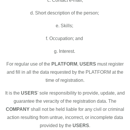
c. Contact e-mail;
d. Short description of the person;
e. Skills;
f. Occupation; and
g. Interest.
For regular use of the
PLATFORM
,
USERS
must register
and fill in all the data requested by the PLATFORM at the
time of registration.
It is the
USERS
' sole responsibility to provide, update, and
guarantee the veracity of the registration data. The
COMPANY
shall not be held liable for any civil or criminal
action resulting from untrue, incorrect, or incomplete data
provided by the
USERS
.