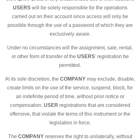
USERS
will be solely responsible for the operations
carried out on their account since access will only be
possible through the use of a password of which they are
exclusively aware.
Under no circumstances will the assignment, sale, rental,
or other form of transfer of the
USERS
' registration be
permitted.
At its sole discretion, the
COMPANY
may exclude, disable,
create limits on the use of the service, suspend, block, for
an indefinite period of time, without prior notice or
compensation,
USER
registrations that are considered
offensive, that violate the terms of this instrument or the
legislation in force.
The
COMPANY
reserves the right to unilaterally, without