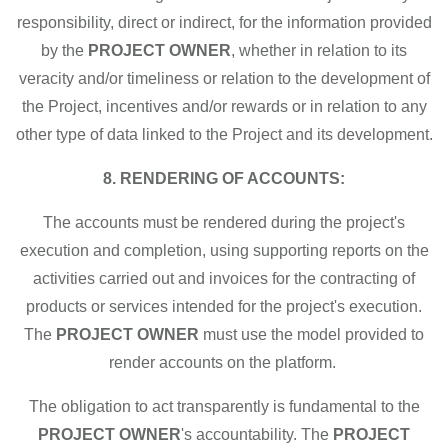
responsibility, direct or indirect, for the information provided
by the
PROJECT OWNER
, whether in relation to its
veracity and/or timeliness or relation to the development of
the Project, incentives and/or rewards or in relation to any
other type of data linked to the Project and its development.
8. RENDERING OF ACCOUNTS:
The accounts must be rendered during the project's
execution and completion, using supporting reports on the
activities carried out and invoices for the contracting of
products or services intended for the project's execution.
The
PROJECT OWNER
must use the model provided to
render accounts on the platform.
The obligation to act transparently is fundamental to the
PROJECT OWNER
's accountability. The
PROJECT