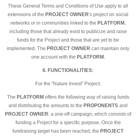
These General Terms and Conditions of Use apply to all
extensions of the
PROJECT OWNER
's project on social
networks or in communities linked to the
PLATFORM
,
including those that already exist to publicize and raise
funds for the Project and those that are yet to be
implemented. The
PROJECT OWNER
can maintain only
one account with the
PLATFORM
.
6. FUNCTIONALITIES:
For the “Nature Invest” Project:
The
PLATFORM
offers the following way of raising funds
and distributing the amounts to the
PROPONENTS
and
PROJECT OWNER
: a one-off campaign, which consists of
funding a Project for a specific purpose. Once the
fundraising target has been reached, the
PROJECT