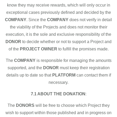
know they may receive rewards, which will only occur in
exceptional cases previously defined and decided by the
COMPANY
. Since the
COMPANY
does not verify in detail
the viability of the Projects and does not monitor their
execution, it is the sole and exclusive responsibility of the
DONOR
to decide whether or not to support a Project and
of the
PROJECT OWNER
to fulfill the promises made.
The
COMPANY
is responsible for managing the amounts
supported, and the
DONOR
must keep their registration
details up to date so that
PLATFORM
can contact them if
necessary.
7.1 ABOUT THE DONATION
:
The
DONORS
will be free to choose which Project they
wish to support within those published and in progress on