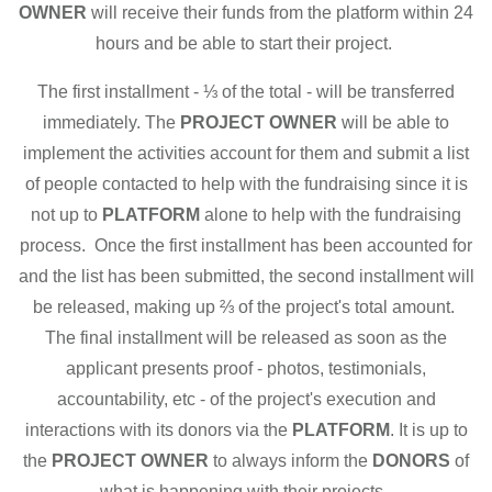
OWNER
will receive their funds from the platform within 24
hours and be able to start their project.
The first installment - ⅓ of the total - will be transferred
immediately. The
PROJECT OWNER
will be able to
implement the activities account for them and submit a list
of people contacted to help with the fundraising since it is
not up to
PLATFORM
alone to help with the fundraising
process. Once the first installment has been accounted for
and the list has been submitted, the second installment will
be released, making up ⅔ of the project's total amount.
The final installment will be released as soon as the
applicant presents proof - photos, testimonials,
accountability, etc - of the project's execution and
interactions with its donors via the
PLATFORM
. It is up to
the
PROJECT OWNER
to always inform the
DONORS
of
what is happening with their projects.