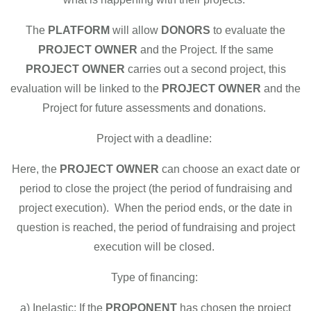
The
PLATFORM
will allow
DONORS
to evaluate the
PROJECT OWNER
and the Project. If the same
PROJECT OWNER
carries out a second project, this
evaluation will be linked to the
PROJECT OWNER
and the
Project for future assessments and donations.
Project with a deadline:
Here, the
PROJECT OWNER
can choose an exact date or
period to close the project (the period of fundraising and
project execution). When the period ends, or the date in
question is reached, the period of fundraising and project
execution will be closed.
Type of financing:
a) Inelastic: If the
PROPONENT
has chosen the project