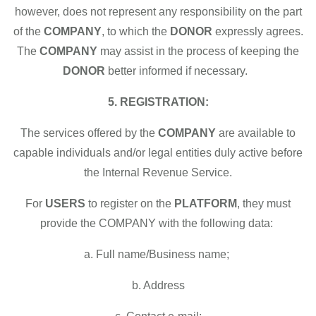
however, does not represent any responsibility on the part
of the
COMPANY
, to which the
DONOR
expressly agrees.
The
COMPANY
may assist in the process of keeping the
DONOR
better informed if necessary.
5. REGISTRATION:
The services offered by the
COMPANY
are available to
capable individuals and/or legal entities duly active before
the Internal Revenue Service.
For
USERS
to register on the
PLATFORM
, they must
provide the COMPANY with the following data:
a. Full name/Business name;
b. Address