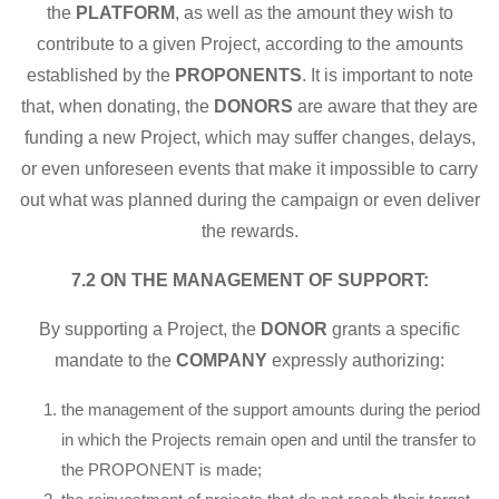
the
PLATFORM
, as well as the amount they wish to
contribute to a given Project, according to the amounts
established by the
PROPONENTS
. It is important to note
that, when donating, the
DONORS
are aware that they are
funding a new Project, which may suffer changes, delays,
or even unforeseen events that make it impossible to carry
out what was planned during the campaign or even deliver
the rewards.
7.2 ON THE MANAGEMENT OF SUPPORT:
By supporting a Project, the
DONOR
grants a specific
mandate to the
COMPANY
expressly authorizing:
the management of the support amounts during the period
in which the Projects remain open and until the transfer to
the PROPONENT is made;