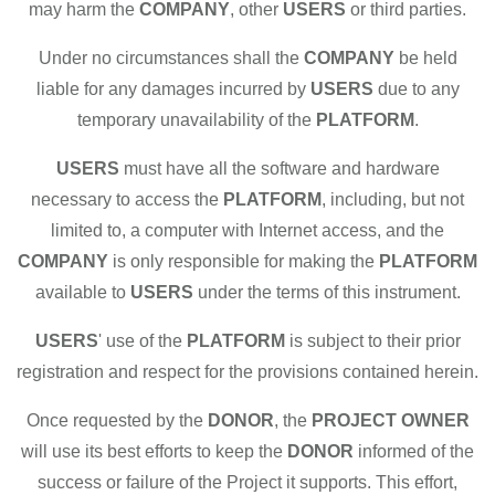
may harm the
COMPANY
, other
USERS
or third parties.
Under no circumstances shall the
COMPANY
be held
liable for any damages incurred by
USERS
due to any
temporary unavailability of the
PLATFORM
.
USERS
must have all the software and hardware
necessary to access the
PLATFORM
, including, but not
limited to, a computer with Internet access, and the
COMPANY
is only responsible for making the
PLATFORM
available to
USERS
under the terms of this instrument.
USERS
' use of the
PLATFORM
is subject to their prior
registration and respect for the provisions contained herein.
Once requested by the
DONOR
, the
PROJECT OWNER
will use its best efforts to keep the
DONOR
informed of the
success or failure of the Project it supports. This effort,