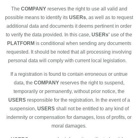
The
COMPANY
reserves the right to use all valid and
possible means to identify its
USERs
, as well as to request
additional data and documents it deems pertinent in order
to verify the data provided. In this case,
USERs'
use of the
PLATFORM
is conditional when sending any documents
requested. It should be noted that all processing involving
personal data will comply with current local legislation.
If a registration is found to contain erroneous or untrue
data, the
COMPANY
reserves the right to suspend,
temporarily or permanently, without prior notice, the
USERS
responsible for the registration. In the event of a
suspension,
USERS
shall not be entitled to any kind of
indemnity or compensation for damages, loss of profits, or
moral damages.