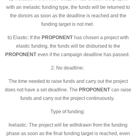
with an inelastic funding type, the funds will be returned to
the donors as soon as the deadline is reached and the
funding target is not met.
b) Elastic: If the
PROPONENT
has chosen a project with
elastic funding, the funds will be disbursed to the
PROPONENT
even if the campaign deadline has passed.
2. No deadline:
The time needed to raise funds and carry out the project
does not have a set deadline. The
PROPONENT
can raise
funds and carry out the project continuously.
Type of funding:
Inelastic: The project will be withdrawn from the funding
phase as soon as the final funding target is reached, even