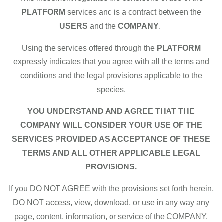
PLATFORM
services and is a contract between the
USERS
and the
COMPANY
.
Using the services offered through the
PLATFORM
expressly indicates that you agree with all the terms and
conditions and the legal provisions applicable to the
species.
YOU UNDERSTAND AND AGREE THAT THE
COMPANY WILL CONSIDER YOUR USE OF THE
SERVICES PROVIDED AS ACCEPTANCE OF THESE
TERMS AND ALL OTHER APPLICABLE LEGAL
PROVISIONS.
If you DO NOT AGREE with the provisions set forth herein,
DO NOT access, view, download, or use in any way any
page, content, information, or service of the COMPANY.