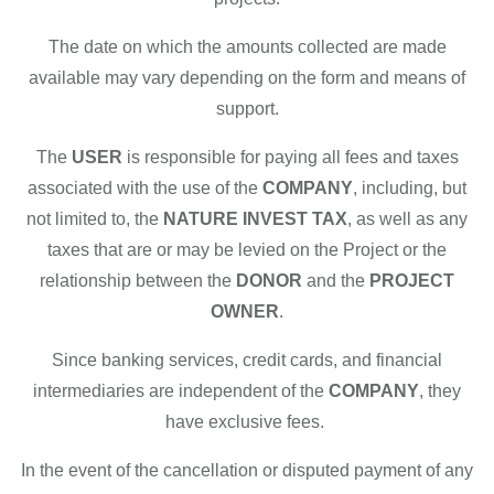
The date on which the amounts collected are made
available may vary depending on the form and means of
support.
The
USER
is responsible for paying all fees and taxes
associated with the use of the
COMPANY
, including, but
not limited to, the
NATURE INVEST TAX
, as well as any
taxes that are or may be levied on the Project or the
relationship between the
DONOR
and the
PROJECT
OWNER
.
Since banking services, credit cards, and financial
intermediaries are independent of the
COMPANY
, they
have exclusive fees.
In the event of the cancellation or disputed payment of any