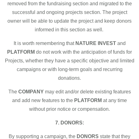
removed from the fundraising section and migrated to the
successful and ongoing projects section. The project
owner will be able to update the project and keep donors
informed in this section as well.
It is worth remembering that
NATURE INVEST
and
PLATFORM
do not work with the anticipation of funds for
Projects, whether they have a specific objective and limited
campaigns or with long-term goals and recurring
donations.
The
COMPANY
may edit and/or delete existing features
and add new features to the
PLATFORM
at any time
without prior notice or compensation.
7. DONORS:
By supporting a campaign, the
DONORS
state that they