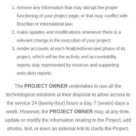
remove any information that may disrupt the proper
functioning of your project page, or that may conflict with
Brazilian or international law;
make updates and modifications whenever there is a
relevant change in the execution of your project;
render accounts at each finalized/executed phase of its
project, which will be the activity and accountability
reports duly represented by invoices and supporting
execution reports.
The
PROJECT OWNER
undertakes to use all the
technological solutions at their disposal to allow access to
the service 24 (twenty-four) hours a day, 7 (seven) days a
week. However, the
PROJECT OWNER
may, at any time,
update or modify the information relating to the Project, add
photos, text, or even an external link to clarify the Project.