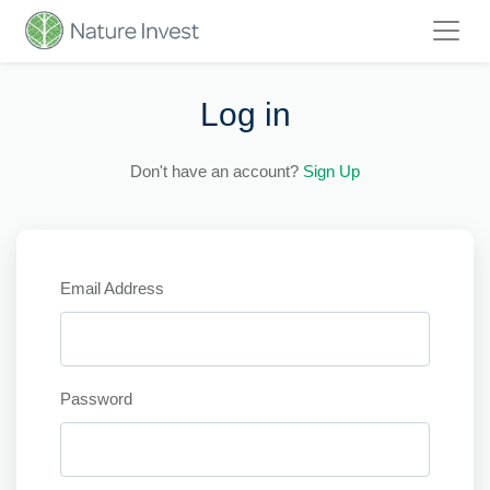
Log in
Don't have an account?
Sign Up
Email Address
Password