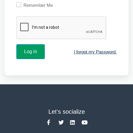
Remember Me
I forgot my Password.
Let's socialize