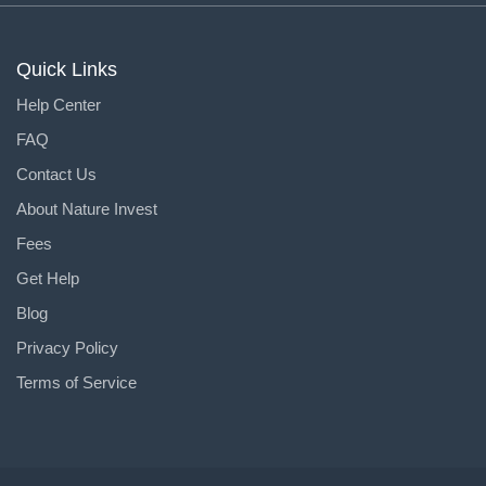
Quick Links
Help Center
FAQ
Contact Us
About Nature Invest
Fees
Get Help
Blog
Privacy Policy
Terms of Service