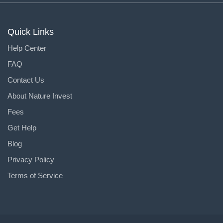
Quick Links
Help Center
FAQ
Contact Us
About Nature Invest
Fees
Get Help
Blog
Privacy Policy
Terms of Service