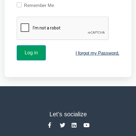
Remember Me
I forgot my Password.
Let's socialize