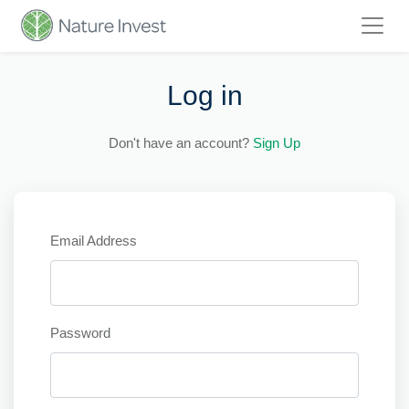
Log in
Don't have an account?
Sign Up
Email Address
Password