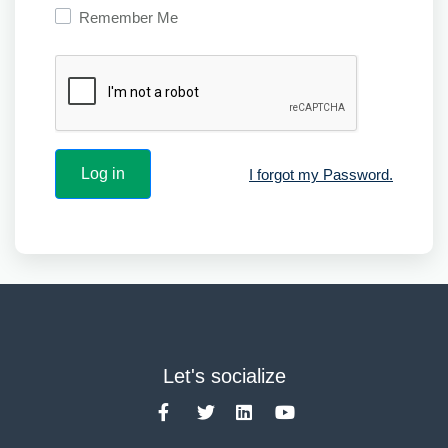
Remember Me
I forgot my Password.
Let's socialize