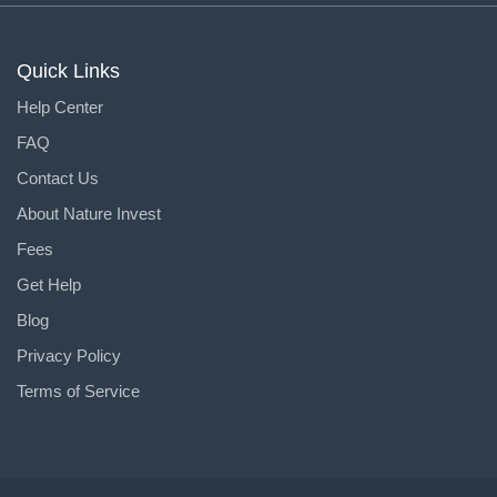
Quick Links
Help Center
FAQ
Contact Us
About Nature Invest
Fees
Get Help
Blog
Privacy Policy
Terms of Service