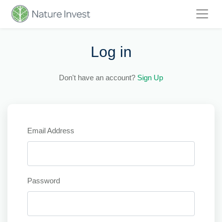
Log in
Don't have an account?
Sign Up
Email Address
Password