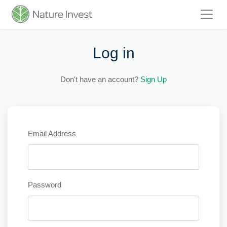
Log in
Don't have an account?
Sign Up
Email Address
Password