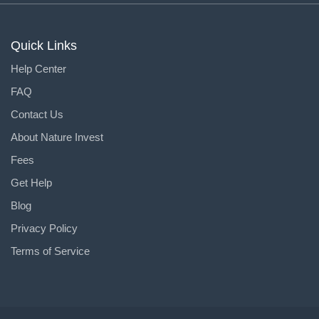
Quick Links
Help Center
FAQ
Contact Us
About Nature Invest
Fees
Get Help
Blog
Privacy Policy
Terms of Service