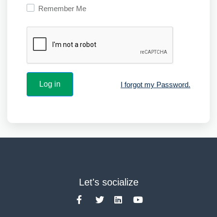
Remember Me
I forgot my Password.
Let's socialize