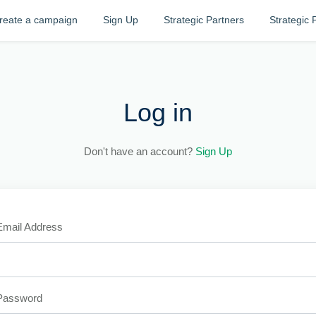
reate a campaign
Sign Up
Strategic Partners
Strategic 
Log in
Don't have an account?
Sign Up
Email Address
Password