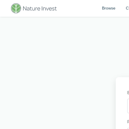
Browse
C