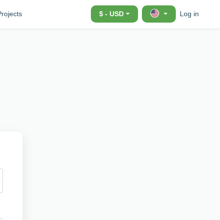
Projects
$ - USD
Log in