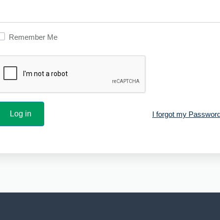
Remember Me
I forgot my Password