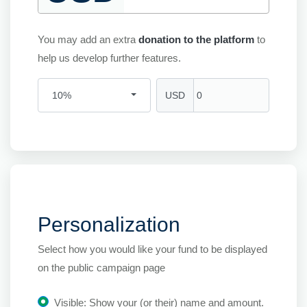
You may add an extra
donation to the platform
to
help us develop further features.
USD
10%
Personalization
Select how you would like your fund to be displayed
on the public campaign page
Visible: Show your (or their) name and amount.