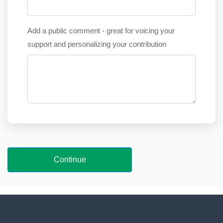
Add a public comment - great for voicing your
support and personalizing your contribution