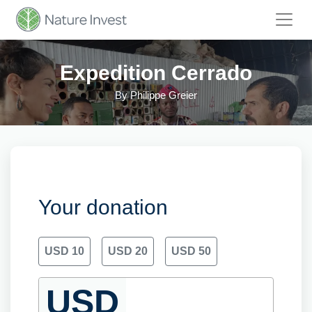
Expedition Cerrado
By
Philippe Greier
Your donation
USD 10
USD 20
USD 50
USD