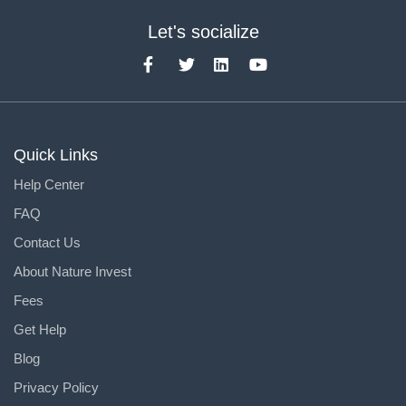
Let's socialize
Quick Links
Help Center
FAQ
Contact Us
About Nature Invest
Fees
Get Help
Blog
Privacy Policy