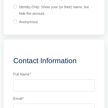
Identity-Only: Show your (or their) name, but
hide the amount.
Anonymous
Contact Information
Full Name
*
Email
*