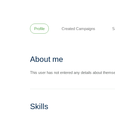
Profile
Created Campaigns
S
About me
This user has not entered any details about themse
Skills