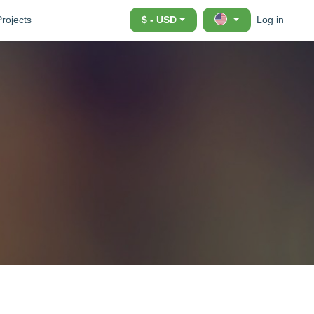
Projects
$ - USD
Log in