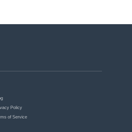
og
ivacy Policy
rms of Service