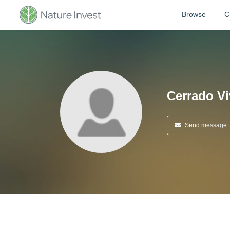
Browse
C
Cerrado V
Send message