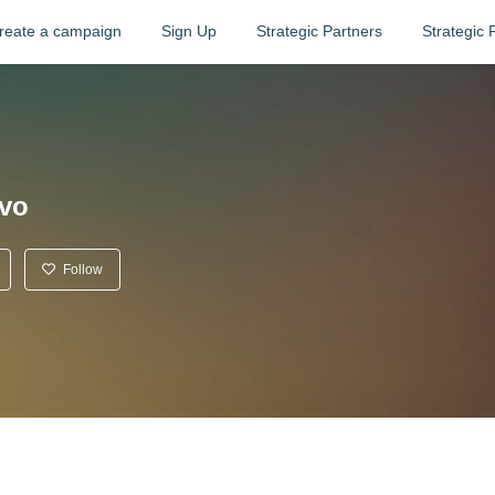
reate a campaign
Sign Up
Strategic Partners
Strategic 
ivo
Follow