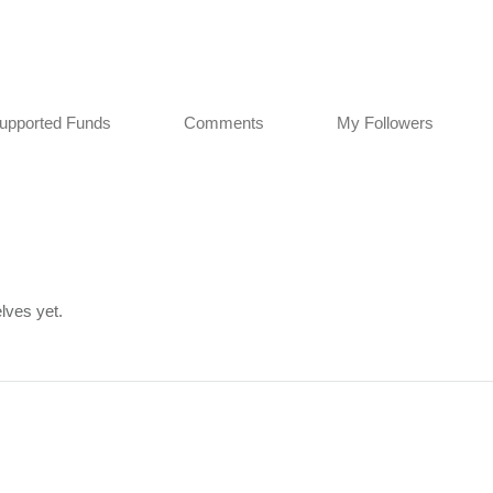
upported Funds
Comments
My Followers
lves yet.