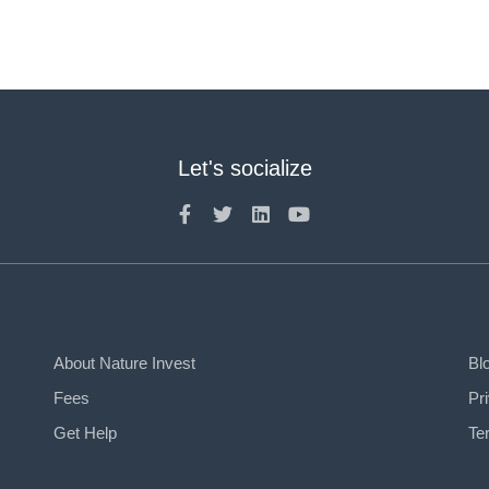
Let's socialize
About Nature Invest
Bl
Fees
Pr
Get Help
Te