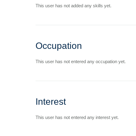
This user has not added any skills yet.
Occupation
This user has not entered any occupation yet.
Interest
This user has not entered any interest yet.