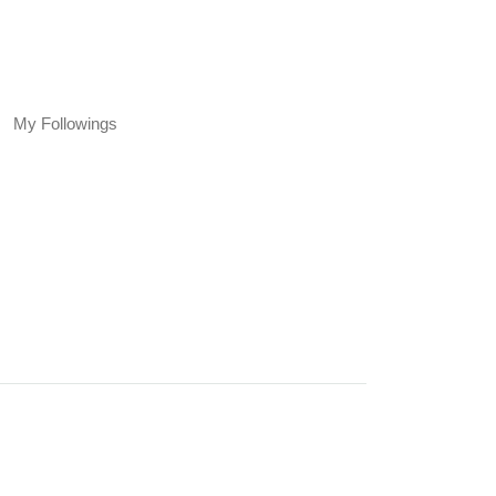
My Followings