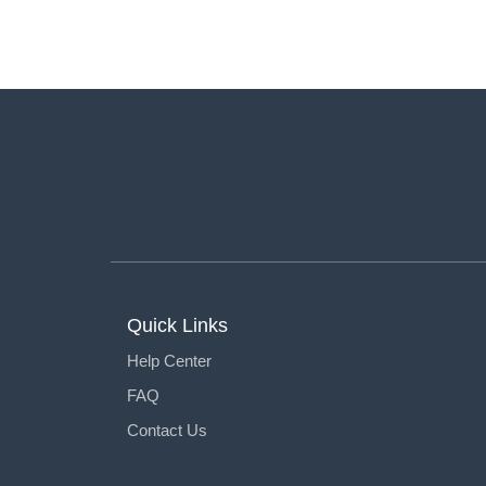
Quick Links
Help Center
FAQ
Contact Us