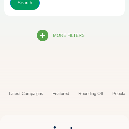
MORE FILTERS
Latest Campaigns
Featured
Rounding Off
Popular