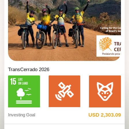
TransCerrado 2026
USD 2,303.09
Investing Goal