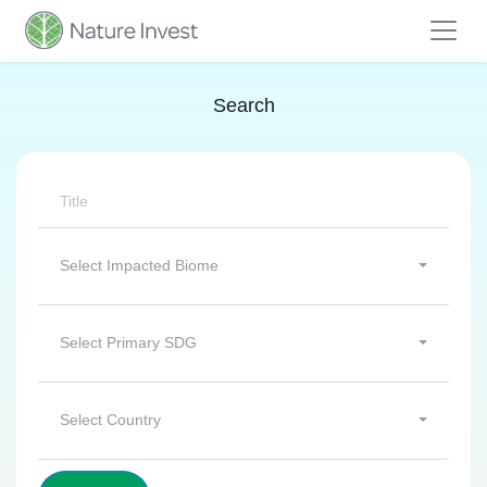
Search
Select Impacted Biome
Select Primary SDG
Select Country