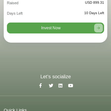
USD 899.31
Raised
10
Days Left
Days Left
Invest Now
Let's socialize
Quick Links