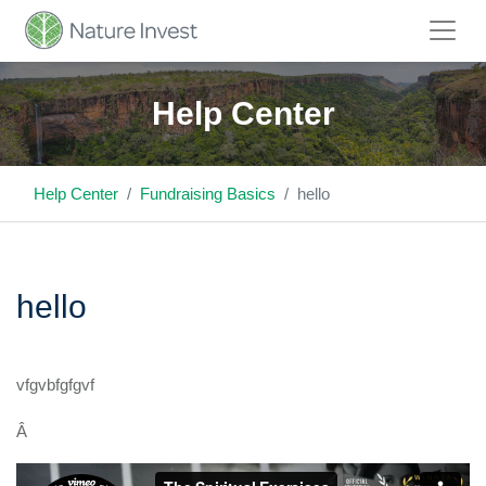
Help Center
Help Center
Fundraising Basics
hello
hello
vfgvbfgfgvf
Â