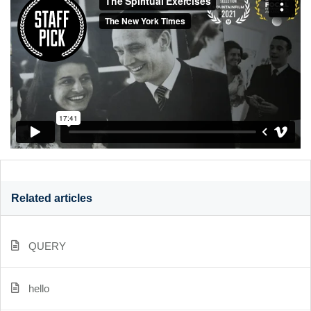
Related articles
QUERY
hello