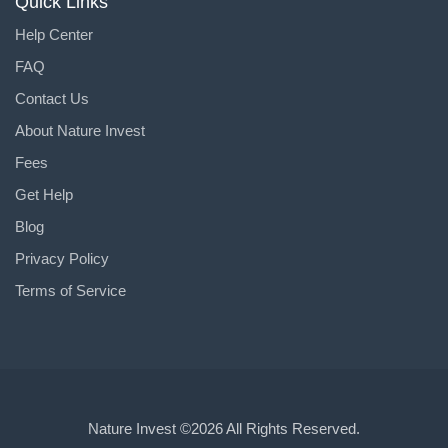
Quick Links
Help Center
FAQ
Contact Us
About Nature Invest
Fees
Get Help
Blog
Privacy Policy
Terms of Service
Nature Invest
©2026 All Rights Reserved.