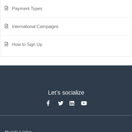
Payment Types
International Campaigns
How to Sign Up
Let's socialize