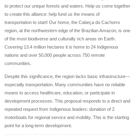
to protect our unique forests and waters. Help us come together
to create this alliance: help fund us the means of
transportation to start! Our home, the Cabeça do Cachorro
region, at the northwestern edge of the Brazilian Amazon, is one
of the most biodiverse and culturally rich areas on Earth.
Covering 13.4 million hectares it is home to 24 Indigenous
nations and over 50,000 people across 750 remote
communities.
Despite this significance, the region lacks basic infrastructure—
especially transportation. Many communities have no reliable
means to access healthcare, education, or participate in
development processes. This proposal responds to a direct and
repeated request from Indigenous leaders: donation of 2
motorboats for regional service and mobility. This is the starting
point for a long-term development.