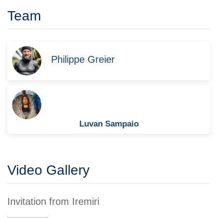
Team
Philippe Greier
Luvan Sampaio
Video Gallery
Invitation from Iremiri