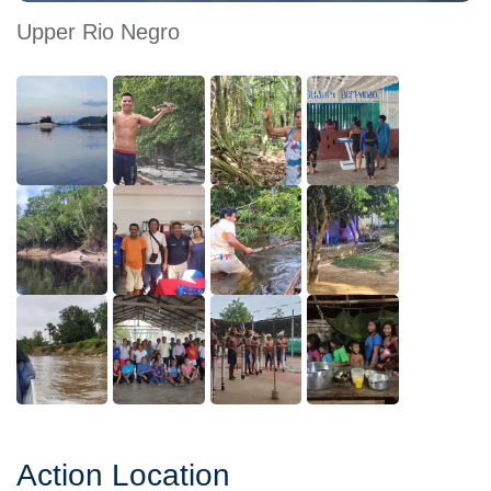
Upper Rio Negro
Action Location