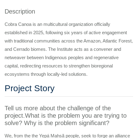
Description
Cobra Canoa is an multicultural organization officially
established in 2025, following six years of active engagement
with traditional communities across the Amazon, Atlantic Forest,
and Cerrado biomes. The Institute acts as a convener and
netweaver between Indigenous peoples and regenerative
capital, redirecting resources to strengthen bioregional
ecosystems through locally-led solutions.
Project Story
Tell us more about the challenge of the
project.What is the problem you are trying to
solve? Why is the problem significant?
We, from the the Yepá Mahsã people, seek to forge an alliance