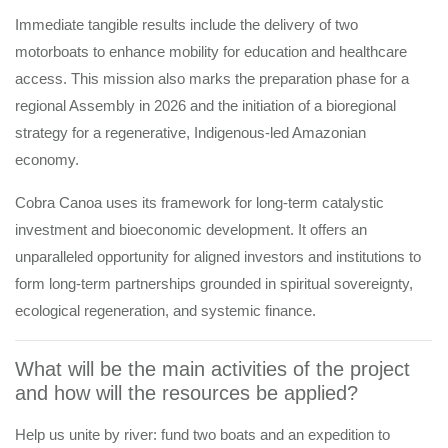
Immediate tangible results include the delivery of two
motorboats to enhance mobility for education and healthcare
access. This mission also marks the preparation phase for a
regional Assembly in 2026 and the initiation of a bioregional
strategy for a regenerative, Indigenous-led Amazonian
economy.
Cobra Canoa uses its framework for long-term catalystic
investment and bioeconomic development. It offers an
unparalleled opportunity for aligned investors and institutions to
form long-term partnerships grounded in spiritual sovereignty,
ecological regeneration, and systemic finance.
What will be the main activities of the project
and how will the resources be applied?
Help us unite by river: fund two boats and an expedition to