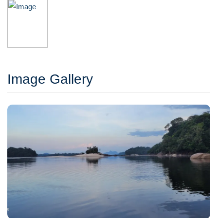
Image Gallery