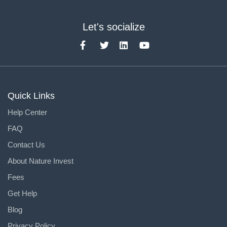
Let's socialize
Quick Links
Help Center
FAQ
Contact Us
About Nature Invest
Fees
Get Help
Blog
Privacy Policy