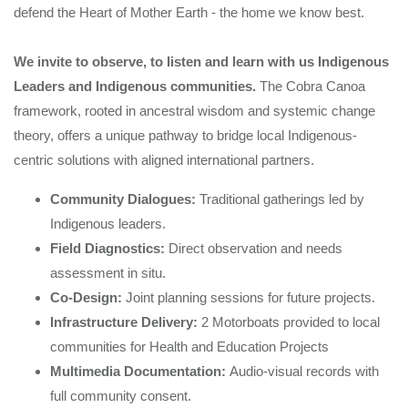
defend the Heart of Mother Earth - the home we know best.
We invite to observe, to listen and learn with us Indigenous
Leaders and Indigenous communities.
The Cobra Canoa
framework, rooted in ancestral wisdom and systemic change
theory, offers a unique pathway to bridge local Indigenous-
centric solutions with aligned international partners.
Community Dialogues:
Traditional gatherings
led by
Indigenous leaders.
Field Diagnostics:
Direct observation and needs
assessment in situ.
Co-Design:
Joint planning sessions for future projects.
Infrastructure Delivery:
2 Motorboats provided to local
communities for Health and Education Projects
Multimedia Documentation:
Audio-visual records with
full community consent.