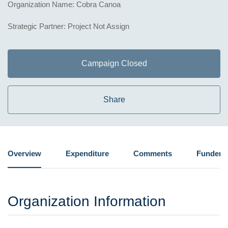
Organization Name: Cobra Canoa
Strategic Partner: Project Not Assign
Campaign Closed
Share
Overview
Expenditure
Comments
Funders
Organization Information