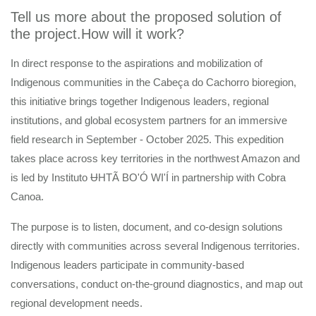
Tell us more about the proposed solution of
the project.How will it work?
In direct response to the aspirations and mobilization of
Indigenous communities in the Cabeça do Cachorro bioregion,
this initiative brings together Indigenous leaders, regional
institutions, and global ecosystem partners for an immersive
field research in September - October 2025. This expedition
takes place across key territories in the northwest Amazon and
is led by Instituto ɄHTÃ BO'Ó WI'Í in partnership with Cobra
Canoa.
The purpose is to listen, document, and co-design solutions
directly with communities across several Indigenous territories.
Indigenous leaders participate in community-based
conversations, conduct on-the-ground diagnostics, and map out
regional development needs.