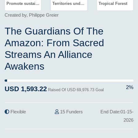
Promote sustained, inclusive and sustainable economic growth, full and productive employment and decent work for all
Territories under unique management
Tropical Forest
Created by, Philippe Greier
The Guardians Of The
Amazon: From Sacred
Streams An Alliance
Awakens
2% Complete (success)
2%
USD 1,593.22
Raised Of USD 69,976.73 Goal
Flexible
15 Funders
End Date:01-15-
2026