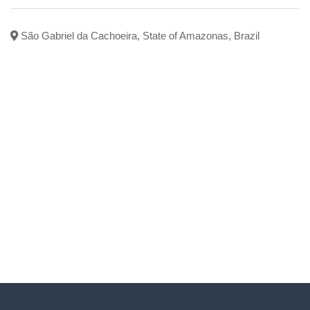
São Gabriel da Cachoeira, State of Amazonas, Brazil