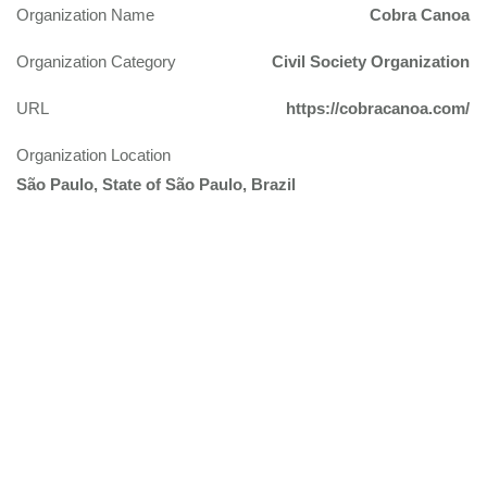
Organization Name
Cobra Canoa
Organization Category
Civil Society Organization
URL
https://cobracanoa.com/
Organization Location
São Paulo, State of São Paulo, Brazil