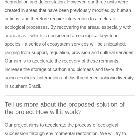
degradation and deforestation. However, our three units were
created in areas that have been previously modified by human
actions, and therefore require intervention to accelerate
ecological processes. By recovering the areas, especially with
araucarias - which is considered an ecological keystone
species - a series of ecosystem services will be unleashed,
ranging from support, regulation, provision and cultural services.
Our aim is to accelerate the recovery of these remnants,
increase the storage of carbon and biomass and favor the
socio-ecological interactions of this threatened sobiobiodiversity
in southern Brazil.
Tell us more about the proposed solution of
the project.How will it work?
Our project aims to accelerate the process of ecological
succession through environmental restoration. We will try to