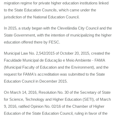
migration regime for private higher education institutions linked
to the State Education Councils, which came under the
jurisdiction of the National Education Council.
In 2015, a study began with the Clevelândia City Council and the
State Government, with the intention of municipalizing the higher
education offered there by FESC.
Municipal Law No. 2,542/2015 of October 20, 2015, created the
Faculdade Municipal de Educação e Meio Ambiente - FAMA
(Municipal Faculty of Education and the Environment), and the
request for FAMA's accreditation was submitted to the State
Education Council in December 2015.
On March 14, 2016, Resolution No. 30 of the Secretary of State
for Science, Technology and Higher Education (SETI), of March
9, 2016, ratified Opinion No. 02/16 of the Chamber of Higher
Education of the State Education Council, ruling in favor of the