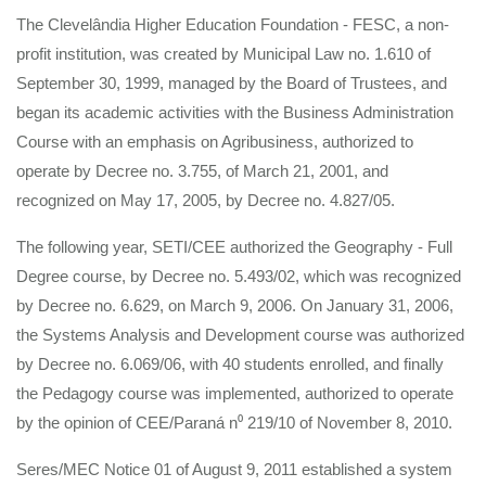
The Clevelândia Higher Education Foundation - FESC, a non-
profit institution, was created by Municipal Law no. 1.610 of
September 30, 1999, managed by the Board of Trustees, and
began its academic activities with the Business Administration
Course with an emphasis on Agribusiness, authorized to
operate by Decree no. 3.755, of March 21, 2001, and
recognized on May 17, 2005, by Decree no. 4.827/05.
The following year, SETI/CEE authorized the Geography - Full
Degree course, by Decree no. 5.493/02, which was recognized
by Decree no. 6.629, on March 9, 2006. On January 31, 2006,
the Systems Analysis and Development course was authorized
by Decree no. 6.069/06, with 40 students enrolled, and finally
the Pedagogy course was implemented, authorized to operate
by the opinion of CEE/Paraná n⁰ 219/10 of November 8, 2010.
Seres/MEC Notice 01 of August 9, 2011 established a system