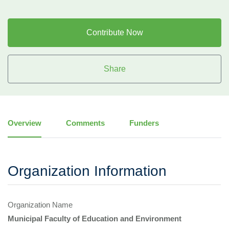
Contribute Now
Share
Overview
Comments
Funders
Organization Information
Organization Name
Municipal Faculty of Education and Environment