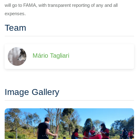
will go to FAMA, with transparent reporting of any and all
expenses.
Team
Mário Tagliari
Image Gallery