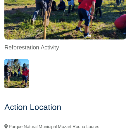
Reforestation Activity
Action Location
Parque Natural Municipal Mozart Rocha Loures