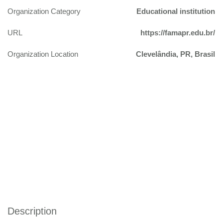
Organization Category
Educational institution
URL
https://famapr.edu.br/
Organization Location
Clevelândia, PR, Brasil
Description