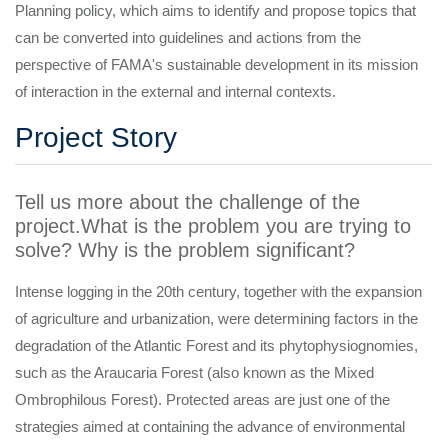
Planning policy, which aims to identify and propose topics that
can be converted into guidelines and actions from the
perspective of FAMA's sustainable development in its mission
of interaction in the external and internal contexts.
Project Story
Tell us more about the challenge of the
project.What is the problem you are trying to
solve? Why is the problem significant?
Intense logging in the 20th century, together with the expansion
of agriculture and urbanization, were determining factors in the
degradation of the Atlantic Forest and its phytophysiognomies,
such as the Araucaria Forest (also known as the Mixed
Ombrophilous Forest). Protected areas are just one of the
strategies aimed at containing the advance of environmental