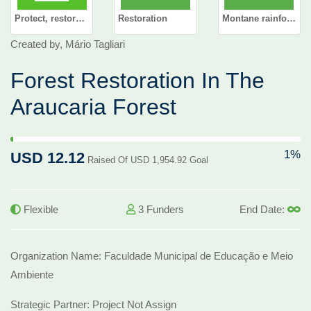
Protect, restore and promote sustainable use of terrestrial ecosystems, sustainably manage forests, combat desertification, and halt and reverse land degradation and halt biodiversity loss
Restoration
Montane rainforest
Created by, Mário Tagliari
Forest Restoration In The
Araucaria Forest
1% Complete (success)
1%
USD 12.12
Raised Of USD 1,954.92 Goal
Flexible
3 Funders
End Date:
Organization Name: Faculdade Municipal de Educação e Meio
Ambiente
Strategic Partner: Project Not Assign