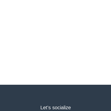
Let's socialize