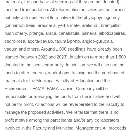
materials, the purchase of seedlings (if they are not donated),
food and transportation. All reforestation activities will be carried
out only with species of flora native to the phytophysiognomy
(cinnamon trees, araucaria, yerba mate, areticum, branquilho,
bush cherry, pitanga, araçá, canafístula, paineira, jaboticabeiras,
cedro-rosa, açoita-cavalo, tarumã-preto, angico-gurucaia,
vacum and others. Around 1,000 seedlings have already been
planted (between 2022 and 2023), in addition to more than 1,500
donated to the local community. In addition, we will also use the
funds to offer courses, workshops, training and the purchase of
materials for the Municipal Faculty of Education and the
Environment - FAMA. FAMA's Junior Company will be
responsible for managing the funds from the initiative and will
not be for profit. All actions will be reverberated to the Faculty to
manage the proposed activities. We reiterate that there is no
profit motive among the participants and/or any collaborators
involved in the Faculty and Municipal Management. All proceeds