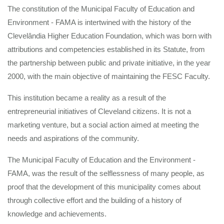
The constitution of the Municipal Faculty of Education and
Environment - FAMA is intertwined with the history of the
Clevelândia Higher Education Foundation, which was born with
attributions and competencies established in its Statute, from
the partnership between public and private initiative, in the year
2000, with the main objective of maintaining the FESC Faculty.
This institution became a reality as a result of the
entrepreneurial initiatives of Cleveland citizens. It is not a
marketing venture, but a social action aimed at meeting the
needs and aspirations of the community.
The Municipal Faculty of Education and the Environment -
FAMA, was the result of the selflessness of many people, as
proof that the development of this municipality comes about
through collective effort and the building of a history of
knowledge and achievements.