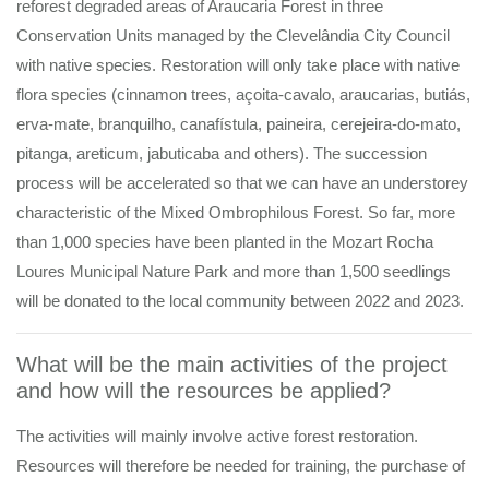
reforest degraded areas of Araucaria Forest in three
Conservation Units managed by the Clevelândia City Council
with native species. Restoration will only take place with native
flora species (cinnamon trees, açoita-cavalo, araucarias, butiás,
erva-mate, branquilho, canafístula, paineira, cerejeira-do-mato,
pitanga, areticum, jabuticaba and others). The succession
process will be accelerated so that we can have an understorey
characteristic of the Mixed Ombrophilous Forest. So far, more
than 1,000 species have been planted in the Mozart Rocha
Loures Municipal Nature Park and more than 1,500 seedlings
will be donated to the local community between 2022 and 2023.
What will be the main activities of the project
and how will the resources be applied?
The activities will mainly involve active forest restoration.
Resources will therefore be needed for training, the purchase of