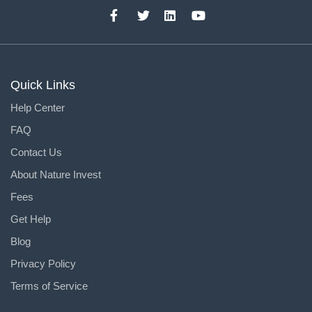
Quick Links
Help Center
FAQ
Contact Us
About Nature Invest
Fees
Get Help
Blog
Privacy Policy
Terms of Service