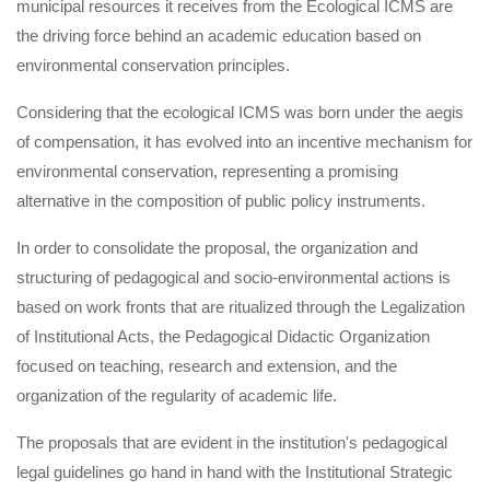
municipal resources it receives from the Ecological ICMS are
the driving force behind an academic education based on
environmental conservation principles.
Considering that the ecological ICMS was born under the aegis
of compensation, it has evolved into an incentive mechanism for
environmental conservation, representing a promising
alternative in the composition of public policy instruments.
In order to consolidate the proposal, the organization and
structuring of pedagogical and socio-environmental actions is
based on work fronts that are ritualized through the Legalization
of Institutional Acts, the Pedagogical Didactic Organization
focused on teaching, research and extension, and the
organization of the regularity of academic life.
The proposals that are evident in the institution's pedagogical
legal guidelines go hand in hand with the Institutional Strategic