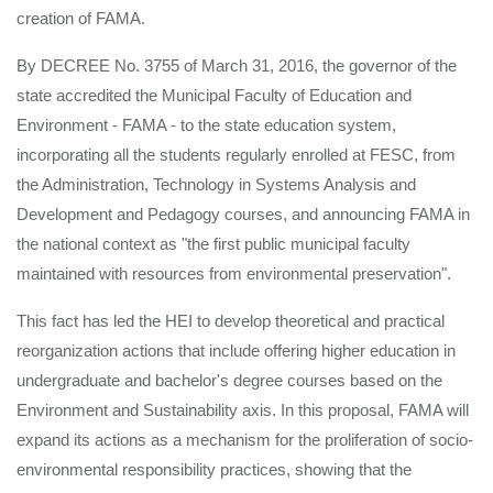
creation of FAMA.
By DECREE No. 3755 of March 31, 2016, the governor of the
state accredited the Municipal Faculty of Education and
Environment - FAMA - to the state education system,
incorporating all the students regularly enrolled at FESC, from
the Administration, Technology in Systems Analysis and
Development and Pedagogy courses, and announcing FAMA in
the national context as "the first public municipal faculty
maintained with resources from environmental preservation".
This fact has led the HEI to develop theoretical and practical
reorganization actions that include offering higher education in
undergraduate and bachelor's degree courses based on the
Environment and Sustainability axis. In this proposal, FAMA will
expand its actions as a mechanism for the proliferation of socio-
environmental responsibility practices, showing that the