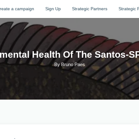
reate a campaign
Sign Up
Strategic Partners
Strategic 
mental Health Of The Santos-S
By
Bruno Paes