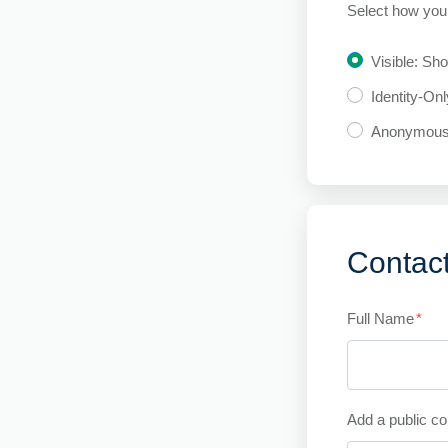
Select how you 
Visible: Sh
Identity-On
Anonymou
Contact
Full Name
*
Add a public co