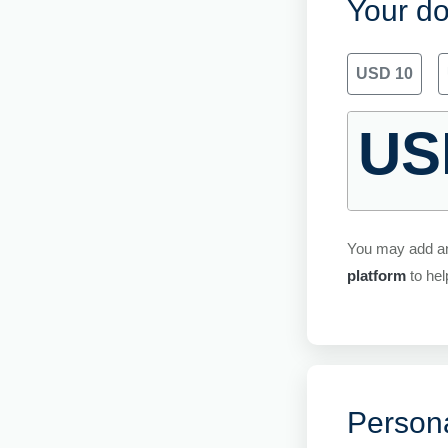
Your do
USD 10
US
You may add a
platform
to hel
Persona