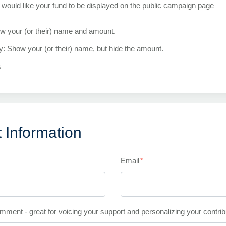
would like your fund to be displayed on the public campaign page
ow your (or their) name and amount.
ly: Show your (or their) name, but hide the amount.
s
 Information
Email
*
mment - great for voicing your support and personalizing your contrib