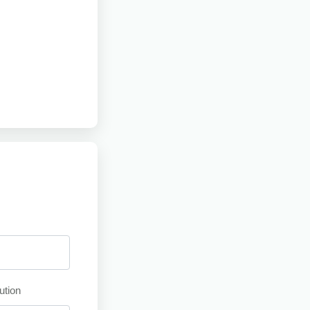
ution