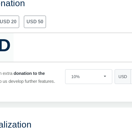
nation
USD 20
USD 50
D
n extra
donation to the
USD
10%
p us develop further features.
lization