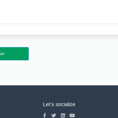
Let's socialize