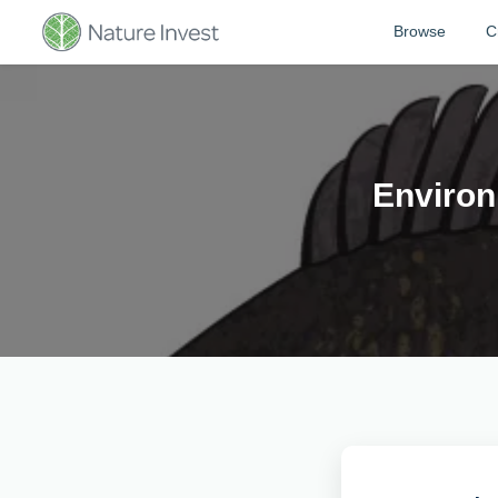
Browse
C
Environ