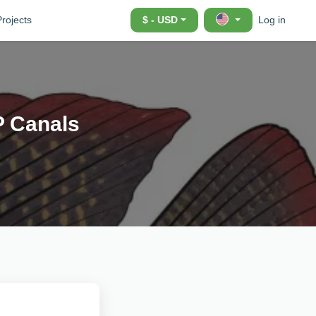
Projects
$ - USD
Log in
P Canals