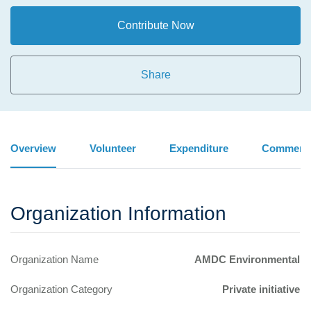
Contribute Now
Share
Overview
Volunteer
Expenditure
Comment
Organization Information
Organization Name
AMDC Environmental
Organization Category
Private initiative