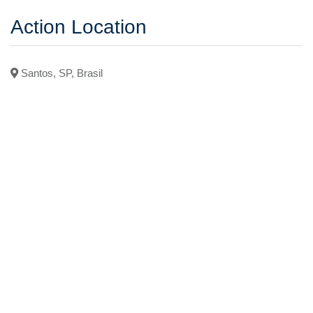
Action Location
Santos, SP, Brasil