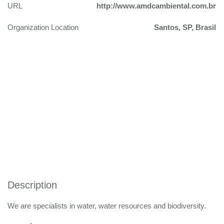
URL
http://www.amdcambiental.com.br
Organization Location
Santos, SP, Brasil
Description
We are specialists in water, water resources and biodiversity.