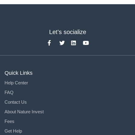
Let's socialize
Quick Links
Help Center
FAQ
Contact Us
About Nature Invest
Fees
Get Help