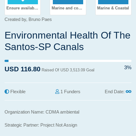
Ensure availability and sustainable management of water and sanitation for all
Marine and coastal environment
Marine & Coastal
Created by, Bruno Paes
Environmental Health Of The
Santos-SP Canals
3% Complete (success)
3%
USD 116.80
Raised Of USD 3,513.09 Goal
Flexible
1 Funders
End Date:
Organization Name: CDMA ambiental
Strategic Partner: Project Not Assign