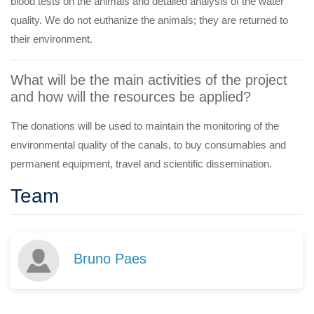
blood tests on the animals and detailed analysis of the water
quality. We do not euthanize the animals; they are returned to
their environment.
What will be the main activities of the project
and how will the resources be applied?
The donations will be used to maintain the monitoring of the
environmental quality of the canals, to buy consumables and
permanent equipment, travel and scientific dissemination.
Team
Bruno Paes