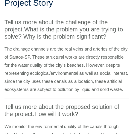
Project Story
Tell us more about the challenge of the
project.What is the problem you are trying to
solve? Why is the problem significant?
The drainage channels are the real veins and arteries of the city
of Santos-SP. These structural works are directly responsible
for the water quality of the city's beaches. However, despite
representing ecological/environmental as well as social interest,
since the city uses these canals as a location, these artificial
ecosystems are subject to pollution by liquid and solid waste.
Tell us more about the proposed solution of
the project.How will it work?
We monitor the environmental quality of the canals through