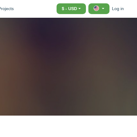
Projects
$ - USD
Log in