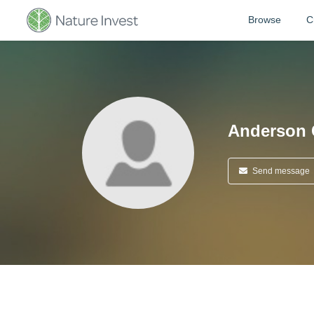
Browse
C
Anderson 
Send message