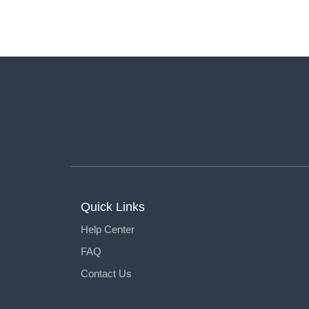
Quick Links
Help Center
FAQ
Contact Us