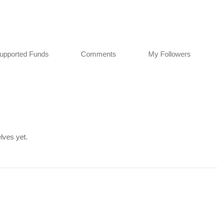
upported Funds
Comments
My Followers
lves yet.