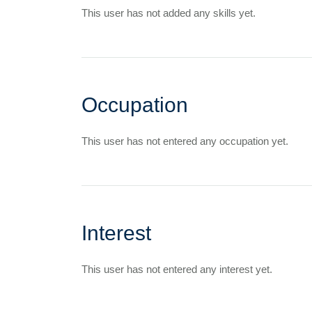
This user has not added any skills yet.
Occupation
This user has not entered any occupation yet.
Interest
This user has not entered any interest yet.