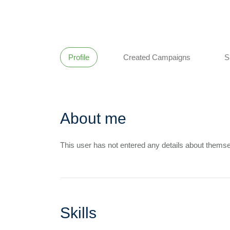
Profile
Created Campaigns
S
About me
This user has not entered any details about themse
Skills