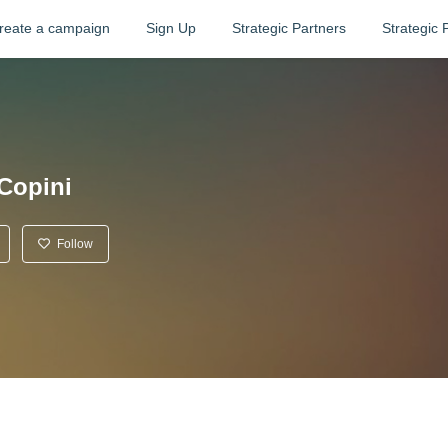
reate a campaign
Sign Up
Strategic Partners
Strategic 
Copini
Follow