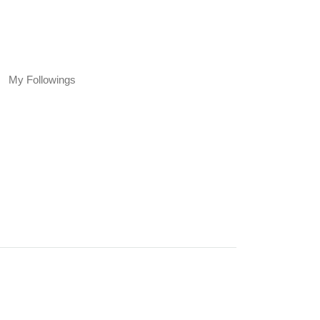
My Followings