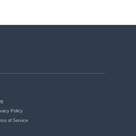
og
ivacy Policy
rms of Service