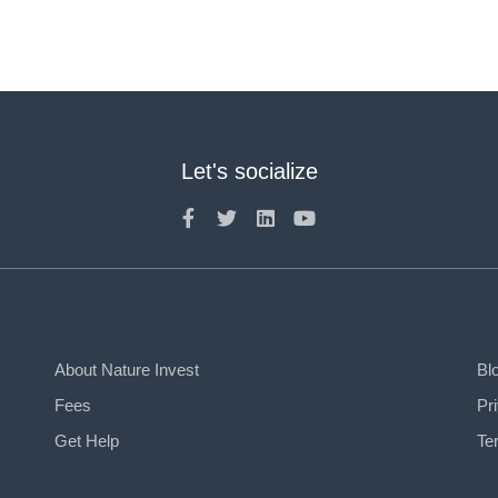
Let's socialize
About Nature Invest
Bl
Fees
Pr
Get Help
Te