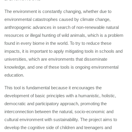
The environment is constantly changing, whether due to
environmental catastrophes caused by climate change,
anthropogenic advances in search of non-renewable natural
resources or illegal hunting of wild animals, which is a problem
found in every biome in the world. To try to reduce these
impacts, it is important to apply mitigating tools in schools and
universities, which are environments that disseminate
knowledge, and one of these tools is ongoing environmental
education.
This tool is fundamental because it encourages the
development of basic principles with a humanistic, holistic,
democratic and participatory approach, promoting the
interconnection between the natural, socio-economic and
cultural environment with sustainability. The project aims to
develop the cognitive side of children and teenagers and