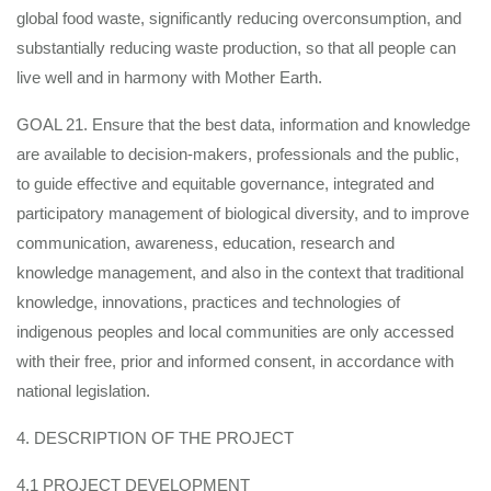
global food waste, significantly reducing overconsumption, and
substantially reducing waste production, so that all people can
live well and in harmony with Mother Earth.
GOAL 21. Ensure that the best data, information and knowledge
are available to decision-makers, professionals and the public,
to guide effective and equitable governance, integrated and
participatory management of biological diversity, and to improve
communication, awareness, education, research and
knowledge management, and also in the context that traditional
knowledge, innovations, practices and technologies of
indigenous peoples and local communities are only accessed
with their free, prior and informed consent, in accordance with
national legislation.
4. DESCRIPTION OF THE PROJECT
4.1 PROJECT DEVELOPMENT