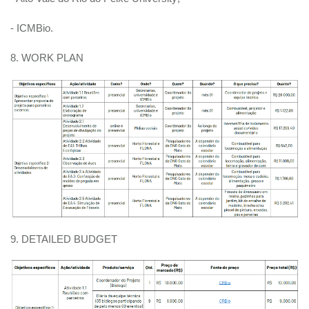
- ICMBio.
8. WORK PLAN
9. DETAILED BUDGET