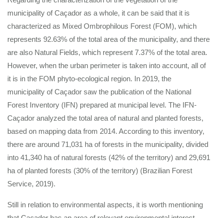
municipality of Caçador as a whole, it can be said that it is
characterized as Mixed Ombrophilous Forest (FOM), which
represents 92.63% of the total area of the municipality, and there
are also Natural Fields, which represent 7.37% of the total area.
However, when the urban perimeter is taken into account, all of
it is in the FOM phyto-ecological region. In 2019, the
municipality of Caçador saw the publication of the National
Forest Inventory (IFN) prepared at municipal level. The IFN-
Caçador analyzed the total area of natural and planted forests,
based on mapping data from 2014. According to this inventory,
there are around 71,031 ha of forests in the municipality, divided
into 41,340 ha of natural forests (42% of the territory) and 29,691
ha of planted forests (30% of the territory) (Brazilian Forest
Service, 2019).
Still in relation to environmental aspects, it is worth mentioning
that Caçador has an area of relevant environmental interest