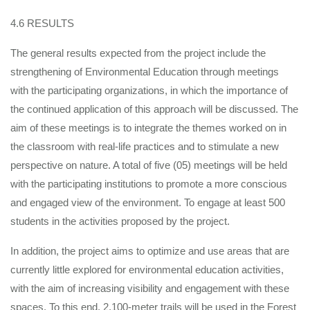
4.6 RESULTS
The general results expected from the project include the
strengthening of Environmental Education through meetings
with the participating organizations, in which the importance of
the continued application of this approach will be discussed. The
aim of these meetings is to integrate the themes worked on in
the classroom with real-life practices and to stimulate a new
perspective on nature. A total of five (05) meetings will be held
with the participating institutions to promote a more conscious
and engaged view of the environment. To engage at least 500
students in the activities proposed by the project.
In addition, the project aims to optimize and use areas that are
currently little explored for environmental education activities,
with the aim of increasing visibility and engagement with these
spaces. To this end, 2,100-meter trails will be used in the Forest