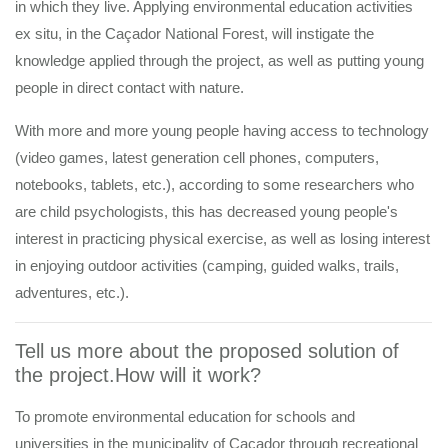
in which they live. Applying environmental education activities
ex situ, in the Caçador National Forest, will instigate the
knowledge applied through the project, as well as putting young
people in direct contact with nature.
With more and more young people having access to technology
(video games, latest generation cell phones, computers,
notebooks, tablets, etc.), according to some researchers who
are child psychologists, this has decreased young people's
interest in practicing physical exercise, as well as losing interest
in enjoying outdoor activities (camping, guided walks, trails,
adventures, etc.).
Tell us more about the proposed solution of
the project.How will it work?
To promote environmental education for schools and
universities in the municipality of Caçador through recreational