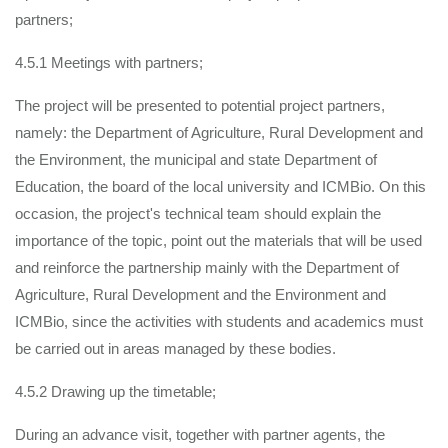
partners;
4.5.1 Meetings with partners;
The project will be presented to potential project partners,
namely: the Department of Agriculture, Rural Development and
the Environment, the municipal and state Department of
Education, the board of the local university and ICMBio. On this
occasion, the project's technical team should explain the
importance of the topic, point out the materials that will be used
and reinforce the partnership mainly with the Department of
Agriculture, Rural Development and the Environment and
ICMBio, since the activities with students and academics must
be carried out in areas managed by these bodies.
4.5.2 Drawing up the timetable;
During an advance visit, together with partner agents, the