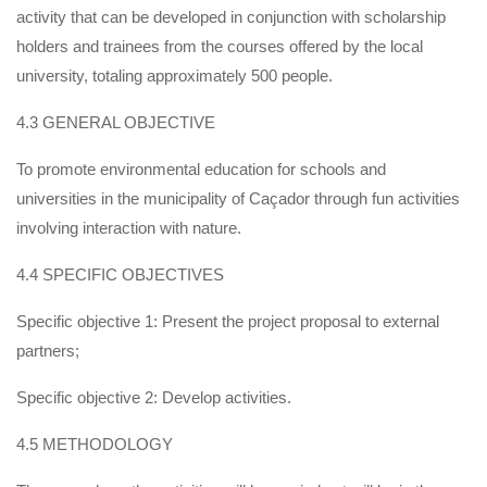
activity that can be developed in conjunction with scholarship
holders and trainees from the courses offered by the local
university, totaling approximately 500 people.
4.3 GENERAL OBJECTIVE
To promote environmental education for schools and
universities in the municipality of Caçador through fun activities
involving interaction with nature.
4.4 SPECIFIC OBJECTIVES
Specific objective 1: Present the project proposal to external
partners;
Specific objective 2: Develop activities.
4.5 METHODOLOGY