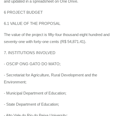
and updated in a spreadsheet on One Drive.
6 PROJECT BUDGET
6.1 VALUE OF THE PROPOSAL
The value of the project is fifty-four thousand eight hundred and
seventy-one with forty-one cents (R$ 54,871.41).
7. INSTITUTIONS INVOLVED
- OSCIP ONG GATO DO MATO;
- Secretariat for Agriculture, Rural Development and the
Environment;
- Municipal Department of Education;
- State Department of Education;
- Alto Vale do Rio do Peixe University;