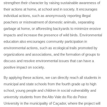
strengthen their character by raising sustainable awareness of
their actions at home, at school and in society. It encourages
individual actions, such as anonymously reporting illegal
poachers or mistreatment of domestic animals, separating
garbage at home, or afforesting backyards to minimize erosive
impacts and increase the presence of wild birds. Environmental
education also encourages community participation in
environmental actions, such as ecological trails promoted by
organizations and associations, and the formation of groups to
discuss and resolve environmental issues that can have a
positive impact on society.
By applying these actions, we can directly reach all students in
municipal and state schools from the fourth grade up to high
school, young people and children in social vulnerability and
university students from the Alto Vale do Rio do Peixe
University in the municipality of Caçador, where the project will