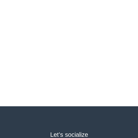
Let's socialize