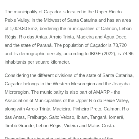
The municipality of Caçador is located in the Upper Rio do
Peixe Valley, in the Midwest of Santa Catarina and has an area
of 1,009.80 km2, bordering the municipalities of Calmon, Lebon
Régis, Rio das Antas, Arroio Trinta, Macieira and Água Doce,
and the state of Paraná. The population of Caçador is 73,720
and its demographic density, according to IBGE (2022), is 74.96
inhabitants per square kilometer.
Considering the different divisions of the state of Santa Catarina,
Caçador belongs to the Western Mesoregion and the Joaçaba
Microregion. The municipality is also part of AMARP - the
Association of Municipalities of the Upper Rio do Peixe Valley,
along with Arroio Trinta, Macieira, Pinheiro Preto, Calmon, Rio
das Antas, Fraiburgo, Salto Veloso, Ibiam, Tangará, Iomerê,
Timbó Grande, Lebon Régis, Videira and Matos Costa.
Regarding the characterization of the vegetation of the