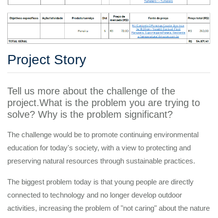
Project Story
Tell us more about the challenge of the
project.What is the problem you are trying to
solve? Why is the problem significant?
The challenge would be to promote continuing environmental
education for today's society, with a view to protecting and
preserving natural resources through sustainable practices.
The biggest problem today is that young people are directly
connected to technology and no longer develop outdoor
activities, increasing the problem of "not caring" about the nature