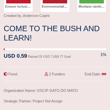
Ensure inclusive and equitable quality education and promote lifelong learning opportunities for all
Environmental education
Montane rainforest
Created by, Anderson Copini
COME TO THE BUSH AND
LEARN!
1% Complete (success)
1%
USD 0.59
Raised Of USD 7,659.77 Goal
Fixed
2 Funders
End Date:
Organization Name: OSCIP GATO DO MATO
Strategic Partner: Project Not Assign