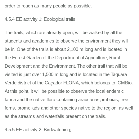
order to reach as many people as possible.
4.5.4 EE activity 1: Ecological trails;
The trails, which are already open, will be walked by all the
students and academics to observe the environment they will
be in. One of the trails is about 2,100 m long and is located in
the Forest Garden of the Department of Agriculture, Rural
Development and the Environment. The other trail that will be
visited is just over 1,500 m long and is located in the Taquara
Verde district of the Caçador FLONA, which belongs to ICMBio.
At this point, it will be possible to observe the local endemic
fauna and the native flora containing araucarias, imbuias, tree
ferns, bromeliads and other species native to the region, as well
as the streams and waterfalls present on the trails.
4.5.5 EE activity 2: Birdwatching;