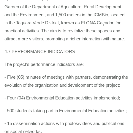
Garden of the Department of Agriculture, Rural Development
and the Environment, and 1,500 meters in the ICMBio, located
in the Taquara Verde District, known as FLONA Caçador, for
practical activities. The aim is to revitalize these spaces and
attract more visitors, promoting a richer interaction with nature.
4.7 PERFORMANCE INDICATORS
The project's performance indicators are:
- Five (05) minutes of meetings with partners, demonstrating the
evolution of the organization and development of the project;
- Four (04) Environmental Education activities implemented;
- 500 students taking part in Environmental Education activities;
- 15 dissemination actions with photos/videos and publications
on social networks.