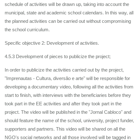
schedule of activities will be drawn up, taking into account the
municipal, state and academic school calendars. In this way, all
the planned activities can be carried out without compromising
the school curriculum.
Specific objective 2: Development of activities.
4.5.3 Development of pieces to publicize the project;
In order to publicize the activities carried out by the project,
"Imprenautas - Cultura, diversão e arte" will be responsible for
developing a documentary video, following all the activities from
start to finish, with interviews with the beneficiaries before they
took part in the EE activities and after they took part in the
project. The video will be published in the "Jornal Cabloco" and
should feature the name of the school, university, project funder,
supporters and partners. This video will be shared on all the
NGO's social networks and all those involved will be tagged in