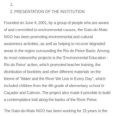
PRESENTATION OF THE INSTITUTION
Founded on June 4, 2001, by a group of people who are aware
of and committed to environmental causes, the Gato-do-Mato
NGO has been promoting environmental and cultural
awareness activities, as well as helping to recover degraded
areas in the region surrounding the Rio do Peixe Basin. Among
its most noteworthy projects is the 'Environmental Education -
Rio do Peixe' action, which promoted teacher training, the
distribution of booklets and other different materials on the
theme of "Water and the River We Live in Every Day", which
included children from the 4th grade of elementary school in
Caçador and Calmon. The project also made it possible to build
a contemplative trail along the banks of the River Peixe.
The Gato-do-Mato NGO has been working for 15 years in the