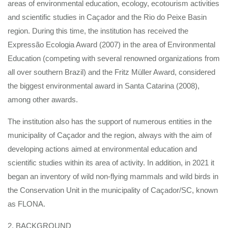
areas of environmental education, ecology, ecotourism activities
and scientific studies in Caçador and the Rio do Peixe Basin
region. During this time, the institution has received the
Expressão Ecologia Award (2007) in the area of Environmental
Education (competing with several renowned organizations from
all over southern Brazil) and the Fritz Müller Award, considered
the biggest environmental award in Santa Catarina (2008),
among other awards.
The institution also has the support of numerous entities in the
municipality of Caçador and the region, always with the aim of
developing actions aimed at environmental education and
scientific studies within its area of activity. In addition, in 2021 it
began an inventory of wild non-flying mammals and wild birds in
the Conservation Unit in the municipality of Caçador/SC, known
as FLONA.
2. BACKGROUND