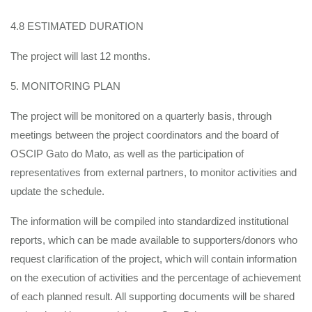
4.8 ESTIMATED DURATION
The project will last 12 months.
5. MONITORING PLAN
The project will be monitored on a quarterly basis, through
meetings between the project coordinators and the board of
OSCIP Gato do Mato, as well as the participation of
representatives from external partners, to monitor activities and
update the schedule.
The information will be compiled into standardized institutional
reports, which can be made available to supporters/donors who
request clarification of the project, which will contain information
on the execution of activities and the percentage of achievement
of each planned result. All supporting documents will be shared