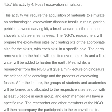
4.5.7 EE activity 4: Fossil excavation simulation.
This activity will require the acquisition of materials to simulate
an archaeological excavation: dinosaur fossils in resin, garden
pebbles, a wood carving kit, a brush and/or paintbrush, hoes,
shovels and steel mesh sieves. The NGO's researchers will
prepare the excavation sites by creating pits of the appropriate
size for the skulls, with each skull in a specific hole. The earth
removed from the holes will be sifted over the skulls and a little
water will be added to harden the earth. Meanwhile, a
researcher from the NGO will give a mini-lecture on dinosaurs,
the science of paleontology and the process of excavating
fossils. After the lecture, the groups of students and academics
will be formed and allocated to the respective sites set up, with
at least 5 people in each group, and each member will have a
specific role. The researcher and other members of the NGO
will then accompany the participants to the excavation site.