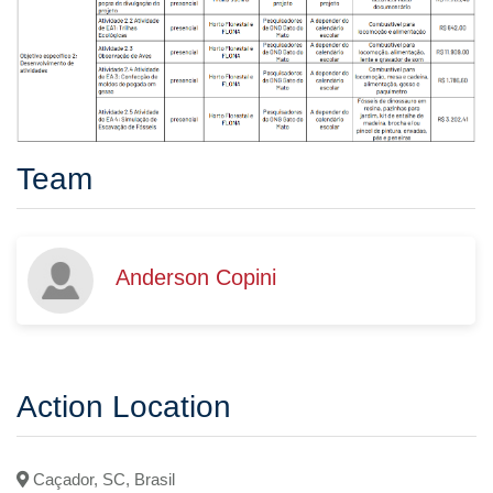
Team
Anderson Copini
Action Location
Caçador, SC, Brasil