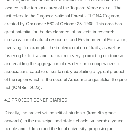
located in the territorial area of the Taquara Verde district. The
unit refers to the Caçador National Forest - FLONA Caçador,
created by Ordinance 560 of October 25, 1968. This area has
great potential for the development of projects in research,
conservation of natural resources and Environmental Education,
involving, for example, the implementation of trails, as well as
fostering historical and cultural recovery, promoting ecotourism
and enabling the aggregation of residents into cooperatives or
associations capable of sustainably exploiting a typical product
of the region which is the seed of Araucaria angustifolia: the pine
nut (ICMBio, 2023).
4.2 PROJECT BENEFICIARIES
Directly, the project will benefit all students (from 4th grade
onwards) in the municipal and state schools, vulnerable young
people and children and the local university, proposing an