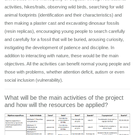
activities, hikes/trails, observing wild birds, searching for wild
animal footprints (identification and their characteristics) and
then making a plaster cast and excavating dinosaur fossils
(resin replicas), encouraging young people to search carefully
and carefully for a fossil that will be buried, arousing curiosity,
instigating the development of patience and discipline. In
addition to interacting with nature, these would be the main
objectives. All the activities can benefit normal young people and
those with problems, whether attention deficit, autism or even
social inclusion (vulnerability).
What will be the main activities of the project
and how will the resources be applied?