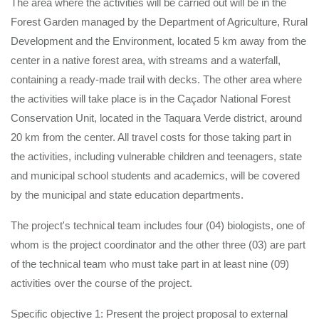
The area where the activities will be carried out will be in the
Forest Garden managed by the Department of Agriculture, Rural
Development and the Environment, located 5 km away from the
center in a native forest area, with streams and a waterfall,
containing a ready-made trail with decks. The other area where
the activities will take place is in the Caçador National Forest
Conservation Unit, located in the Taquara Verde district, around
20 km from the center. All travel costs for those taking part in
the activities, including vulnerable children and teenagers, state
and municipal school students and academics, will be covered
by the municipal and state education departments.
The project's technical team includes four (04) biologists, one of
whom is the project coordinator and the other three (03) are part
of the technical team who must take part in at least nine (09)
activities over the course of the project.
Specific objective 1: Present the project proposal to external