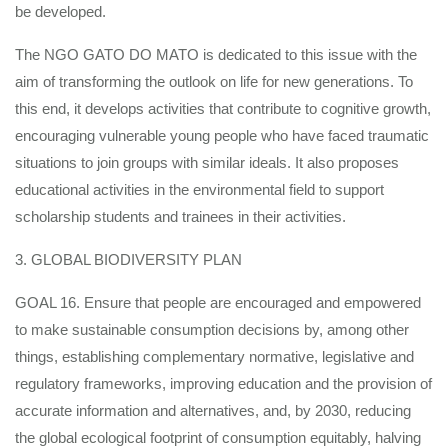
be developed.
The NGO GATO DO MATO is dedicated to this issue with the
aim of transforming the outlook on life for new generations. To
this end, it develops activities that contribute to cognitive growth,
encouraging vulnerable young people who have faced traumatic
situations to join groups with similar ideals. It also proposes
educational activities in the environmental field to support
scholarship students and trainees in their activities.
3. GLOBAL BIODIVERSITY PLAN
GOAL 16. Ensure that people are encouraged and empowered
to make sustainable consumption decisions by, among other
things, establishing complementary normative, legislative and
regulatory frameworks, improving education and the provision of
accurate information and alternatives, and, by 2030, reducing
the global ecological footprint of consumption equitably, halving