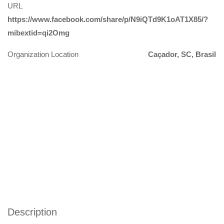
URL
https://www.facebook.com/share/p/N9iQTd9K1oAT1X85/?
mibextid=qi2Omg
Organization Location
Caçador, SC, Brasil
Description