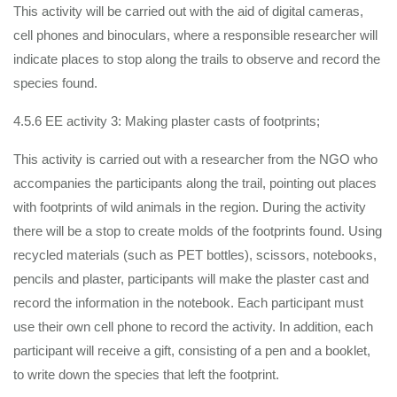
This activity will be carried out with the aid of digital cameras,
cell phones and binoculars, where a responsible researcher will
indicate places to stop along the trails to observe and record the
species found.
4.5.6 EE activity 3: Making plaster casts of footprints;
This activity is carried out with a researcher from the NGO who
accompanies the participants along the trail, pointing out places
with footprints of wild animals in the region. During the activity
there will be a stop to create molds of the footprints found. Using
recycled materials (such as PET bottles), scissors, notebooks,
pencils and plaster, participants will make the plaster cast and
record the information in the notebook. Each participant must
use their own cell phone to record the activity. In addition, each
participant will receive a gift, consisting of a pen and a booklet,
to write down the species that left the footprint.