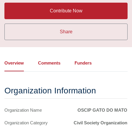
Contribute Now
Share
Overview
Comments
Funders
Organization Information
Organization Name
OSCIP GATO DO MATO
Organization Category
Civil Society Organization