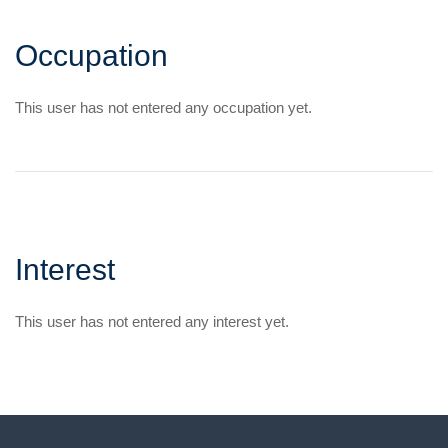
Occupation
This user has not entered any occupation yet.
Interest
This user has not entered any interest yet.