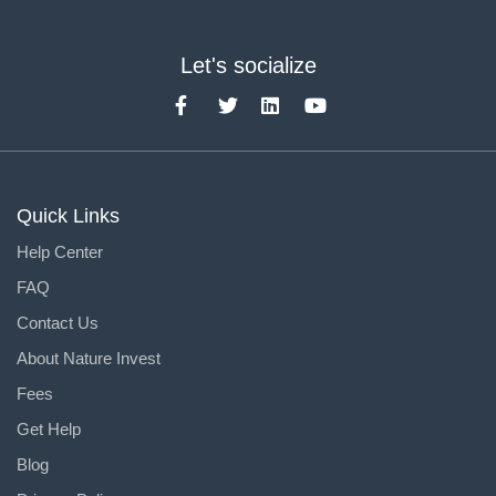
Let's socialize
Quick Links
Help Center
FAQ
Contact Us
About Nature Invest
Fees
Get Help
Blog