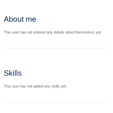
About me
This user has not entered any details about themselves yet.
Skills
This user has not added any skills yet.