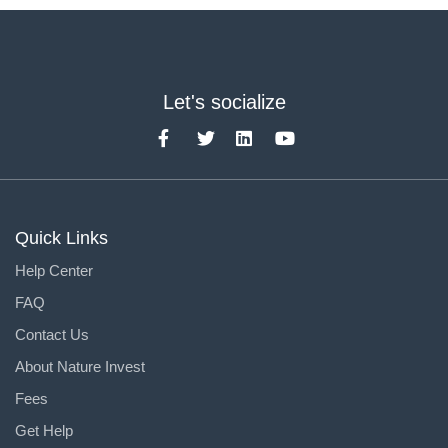
Let's socialize
Quick Links
Help Center
FAQ
Contact Us
About Nature Invest
Fees
Get Help