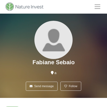
Fabiane Sebaio
a
Send message
Follow