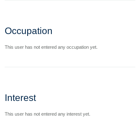
Occupation
This user has not entered any occupation yet.
Interest
This user has not entered any interest yet.