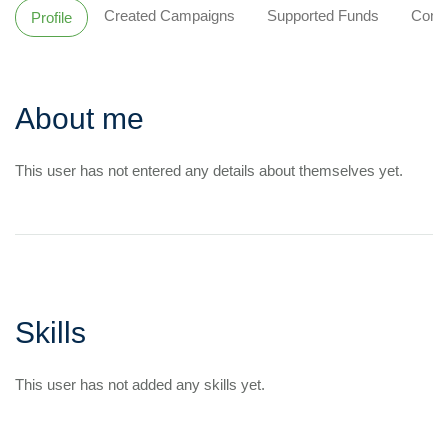
Created Campaigns
Supported Funds
Comm
Profile
About me
This user has not entered any details about themselves yet.
Skills
This user has not added any skills yet.