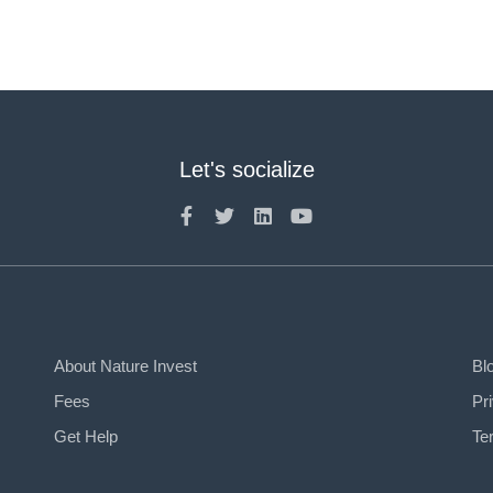
Let's socialize
About Nature Invest
Bl
Fees
Pr
Get Help
Te