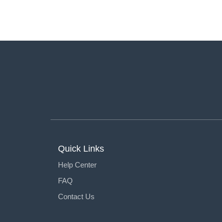
Quick Links
Help Center
FAQ
Contact Us