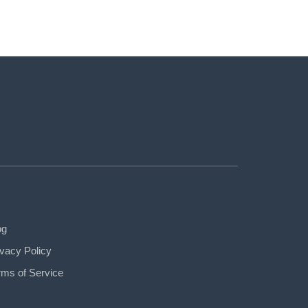
og
ivacy Policy
rms of Service