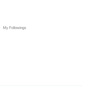
My Followings