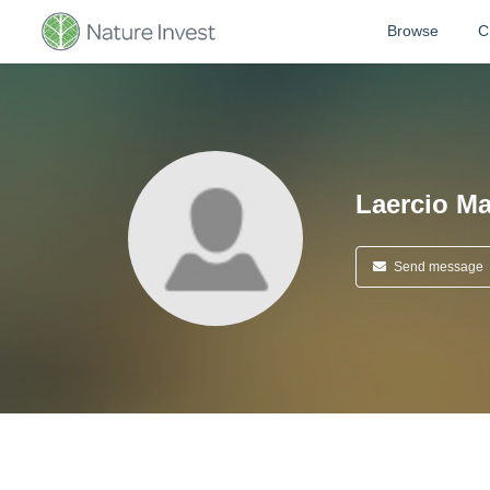
Browse
C
Laercio M
Send message