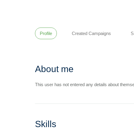
Profile
Created Campaigns
S
About me
This user has not entered any details about themse
Skills