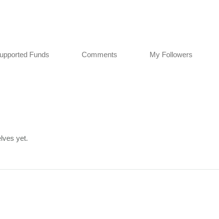
upported Funds
Comments
My Followers
lves yet.