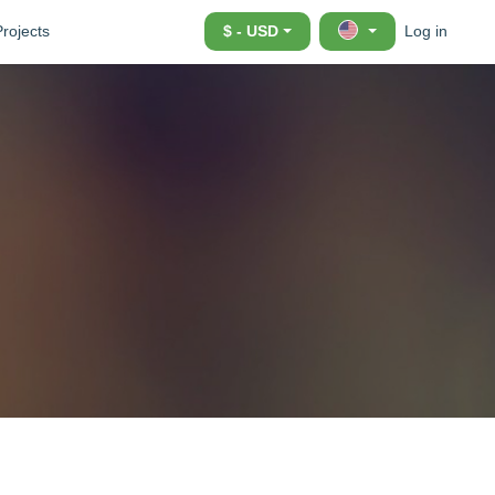
Projects
$ - USD
Log in