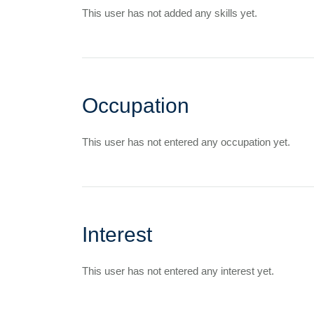
This user has not added any skills yet.
Occupation
This user has not entered any occupation yet.
Interest
This user has not entered any interest yet.