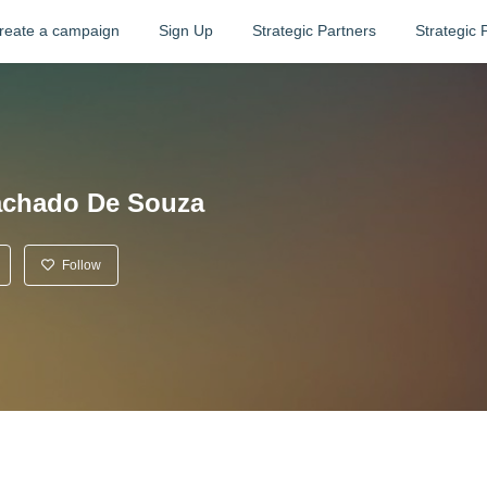
reate a campaign
Sign Up
Strategic Partners
Strategic 
achado De Souza
Follow