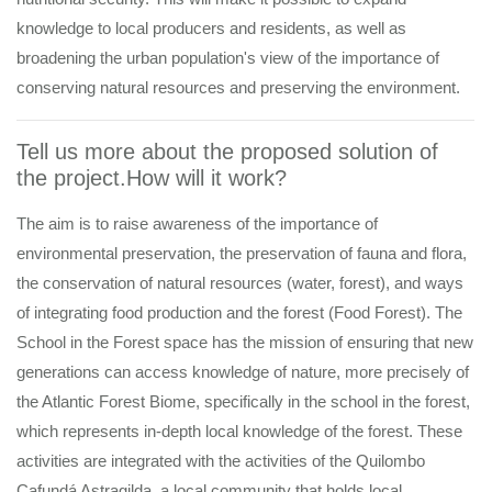
knowledge to local producers and residents, as well as
broadening the urban population's view of the importance of
conserving natural resources and preserving the environment.
Tell us more about the proposed solution of
the project.How will it work?
The aim is to raise awareness of the importance of
environmental preservation, the preservation of fauna and flora,
the conservation of natural resources (water, forest), and ways
of integrating food production and the forest (Food Forest). The
School in the Forest space has the mission of ensuring that new
generations can access knowledge of nature, more precisely of
the Atlantic Forest Biome, specifically in the school in the forest,
which represents in-depth local knowledge of the forest. These
activities are integrated with the activities of the Quilombo
Cafundá Astragilda, a local community that holds local