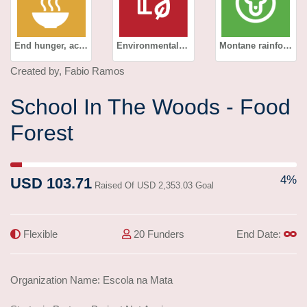
End hunger, achieve food security and improved nutrition and promote sustainable agriculture
Environmental education
Montane rainforest
Created by, Fabio Ramos
School In The Woods - Food
Forest
4% Complete (success)
4%
USD 103.71
Raised Of USD 2,353.03 Goal
Flexible
20 Funders
End Date:
Organization Name: Escola na Mata