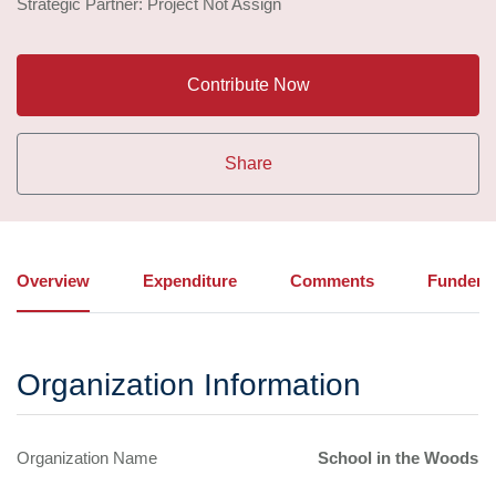
Strategic Partner: Project Not Assign
Contribute Now
Share
Overview
Expenditure
Comments
Funders
Organization Information
Organization Name
School in the Woods