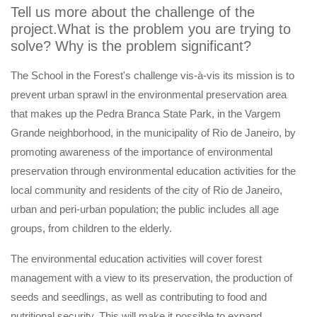
Tell us more about the challenge of the
project.What is the problem you are trying to
solve? Why is the problem significant?
The School in the Forest's challenge vis-à-vis its mission is to
prevent urban sprawl in the environmental preservation area
that makes up the Pedra Branca State Park, in the Vargem
Grande neighborhood, in the municipality of Rio de Janeiro, by
promoting awareness of the importance of environmental
preservation through environmental education activities for the
local community and residents of the city of Rio de Janeiro,
urban and peri-urban population; the public includes all age
groups, from children to the elderly.
The environmental education activities will cover forest
management with a view to its preservation, the production of
seeds and seedlings, as well as contributing to food and
nutritional security. This will make it possible to expand