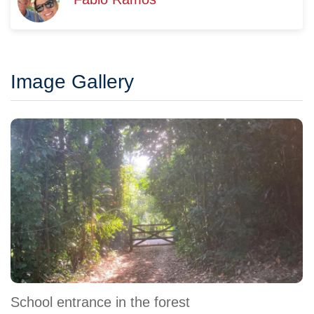
Image Gallery
School entrance in the forest