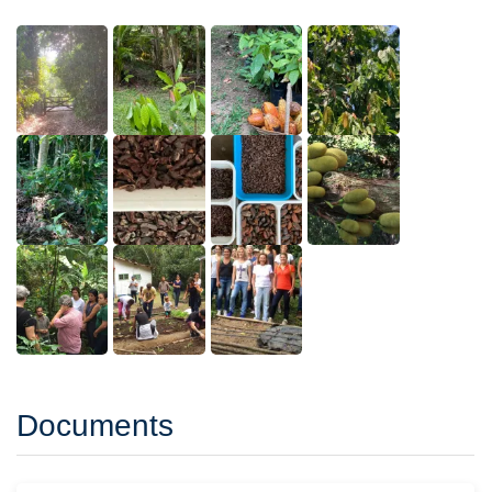
Documents