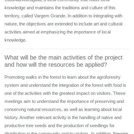
knowledge and maintains the traditions and culture of this
territory, called Vargem Grande. In addition to integrating with
nature, the objectives are extended to include art and cultural
activities aimed at emphasizing the importance of local
knowledge.
What will be the main activities of the project
and how will the resources be applied?
Promoting walks in the forest to learn about the agroforestry
system and understand the integration of the forest with food is
one of the activities with the greatest impact on visitors. These
meetings aim to understand the importance of preserving and
conserving natural resources, as well as learning about local
history. Another relevant activity is the handling of native and
productive tree seeds and the production of seedlings for
distribution in the community and to visitors. In addition, theories