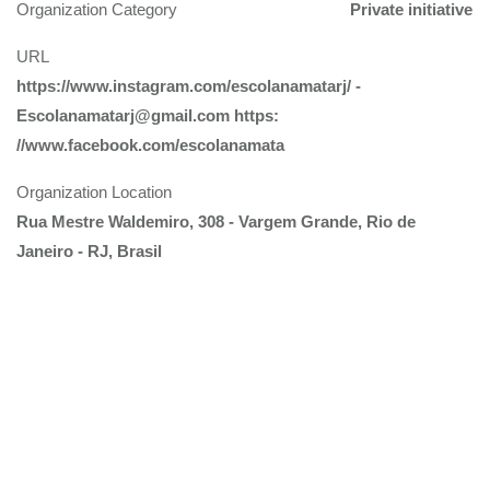
Organization Category
Private initiative
URL
https://www.instagram.com/escolanamatarj/ -
Escolanamatarj@gmail.com https:
//www.facebook.com/escolanamata
Organization Location
Rua Mestre Waldemiro, 308 - Vargem Grande, Rio de
Janeiro - RJ, Brasil