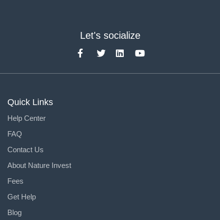
Let's socialize
Quick Links
Help Center
FAQ
Contact Us
About Nature Invest
Fees
Get Help
Blog