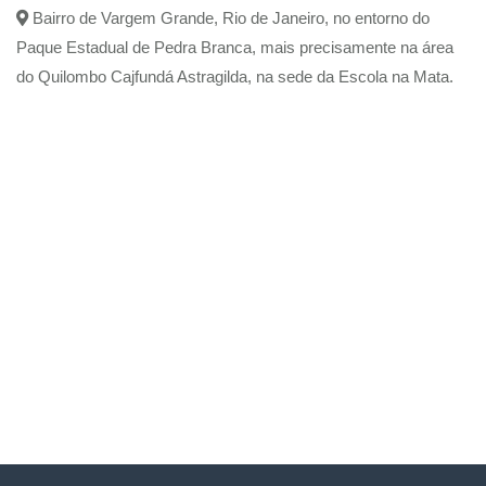
Bairro de Vargem Grande, Rio de Janeiro, no entorno do
Paque Estadual de Pedra Branca, mais precisamente na área
do Quilombo Cajfundá Astragilda, na sede da Escola na Mata.