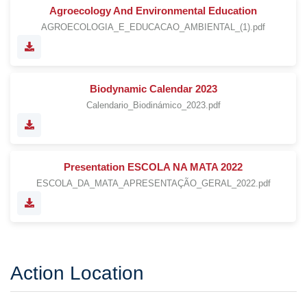
Agroecology And Environmental Education
AGROECOLOGIA_E_EDUCACAO_AMBIENTAL_(1).pdf
Biodynamic Calendar 2023
Calendario_Biodinámico_2023.pdf
Presentation ESCOLA NA MATA 2022
ESCOLA_DA_MATA_APRESENTAÇÃO_GERAL_2022.pdf
Action Location