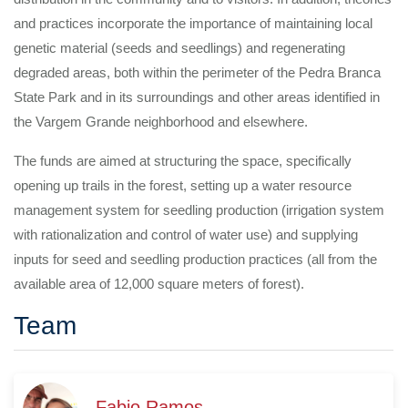
and practices incorporate the importance of maintaining local
genetic material (seeds and seedlings) and regenerating
degraded areas, both within the perimeter of the Pedra Branca
State Park and in its surroundings and other areas identified in
the Vargem Grande neighborhood and elsewhere.
The funds are aimed at structuring the space, specifically
opening up trails in the forest, setting up a water resource
management system for seedling production (irrigation system
with rationalization and control of water use) and supplying
inputs for seed and seedling production practices (all from the
available area of 12,000 square meters of forest).
Team
Fabio Ramos