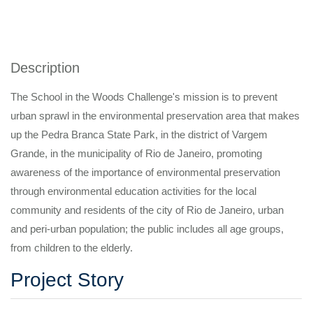
Description
The School in the Woods Challenge's mission is to prevent
urban sprawl in the environmental preservation area that makes
up the Pedra Branca State Park, in the district of Vargem
Grande, in the municipality of Rio de Janeiro, promoting
awareness of the importance of environmental preservation
through environmental education activities for the local
community and residents of the city of Rio de Janeiro, urban
and peri-urban population; the public includes all age groups,
from children to the elderly.
Project Story